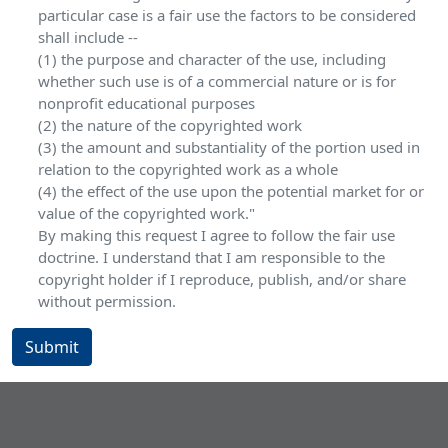
particular case is a fair use the factors to be considered
shall include --
(1) the purpose and character of the use, including
whether such use is of a commercial nature or is for
nonprofit educational purposes
(2) the nature of the copyrighted work
(3) the amount and substantiality of the portion used in
relation to the copyrighted work as a whole
(4) the effect of the use upon the potential market for or
value of the copyrighted work."
By making this request I agree to follow the fair use
doctrine. I understand that I am responsible to the
copyright holder if I reproduce, publish, and/or share
without permission.
Submit