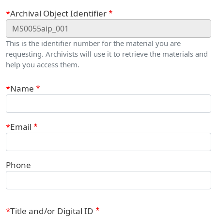
Webform
Archival Object Identifier
This is the identifier number for the material you are
requesting. Archivists will use it to retrieve the materials and
help you access them.
Contact Information
Name
Email
Phone
Title and/or Digital ID