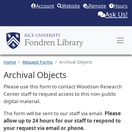
Skip to main content
Account
Website
Remote
Hours
Ask Us!
Home
Request Forms
Archival Objects
Archival Objects
Request Description
Please use this form to contact Woodson Research
Center staff to request access to this non-public
digital material.
The form will be sent to our staff via email.
Please
allow up to 24 hours for our staff to respond to
your request via email or phone.