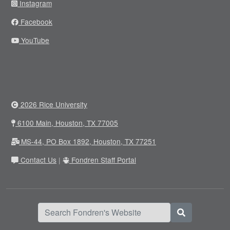
Instagram
Facebook
YouTube
2026 Rice University
6100 Main, Houston, TX 77005
MS-44, PO Box 1892, Houston, TX 77251
Contact Us
|
Fondren Staff Portal
Search