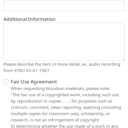
Additional Information
Please describe the item in more detail, ex. audio recording
from KTRU 05-01-1967
Fair Use Agreement
When requesting Woodson materials, please note:
"The fair use of a copyrighted work, including such use
by reproduction in copies . . . , for purposes such as
criticism, comment, news reporting, teaching (including
multiple copies for classroom use), scholarship, or
research, is not an infringement of copyright.
In determining whether the use made of a work in any