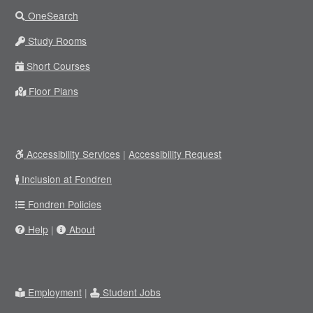
OneSearch
Study Rooms
Short Courses
Floor Plans
Accessibility Services
|
Accessibility Request
Inclusion at Fondren
Fondren Policies
Help
|
About
Employment
|
Student Jobs