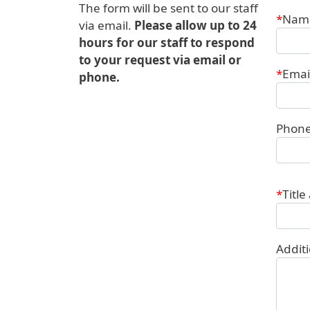
The form will be sent to our staff
Conta
Nam
via email.
Please allow up to 24
hours for our staff to respond
to your request via email or
Emai
phone.
Phon
Title
Addit