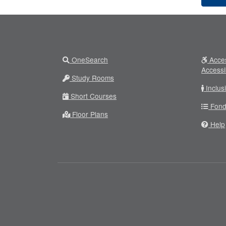
OneSearch
Acces
Accessi
Study Rooms
Inclus
Short Courses
Fond
Floor Plans
Help