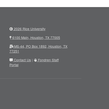
2026 Rice University
6100 Main, Houston, TX 77005
MS-44, PO Box 1892, Houston, TX
77251
Contact Us
|
Fondren Staff
Portal