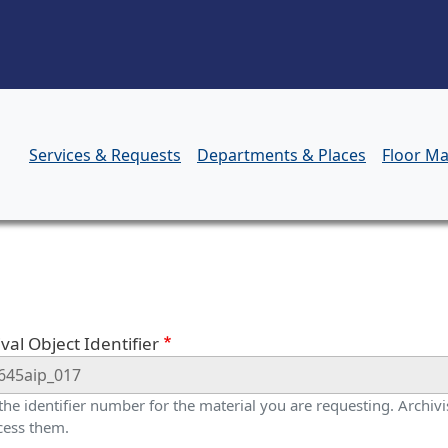
Skip to main content
Services & Requests
Departments & Places
Floor M
orm
val Object Identifier
 the identifier number for the material you are requesting. Archivis
cess them.