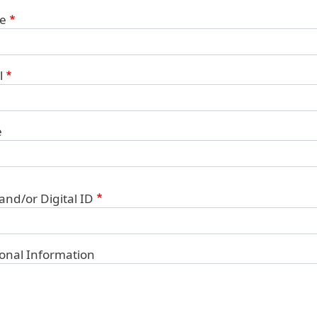
ct Information
e
l
e
 and/or Digital ID
ional Information