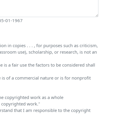
 05-01-1967
 in copies . . . , for purposes such as criticism,
ssroom use), scholarship, or research, is not an
is a fair use the factors to be considered shall
 is of a commercial nature or is for nonprofit
 the copyrighted work as a whole
he copyrighted work."
erstand that I am responsible to the copyright