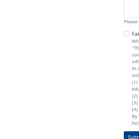
Please
Fa
Whe
"Th
com
inf
In 
inc
(1)
edu
(2)
(3)
(4)
By 
hol
Subm