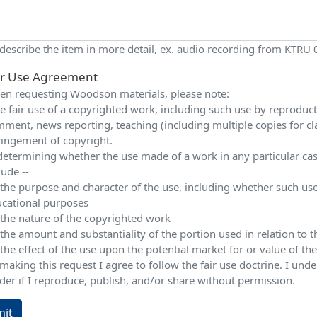
 describe the item in more detail, ex. audio recording from KTRU
ir Use Agreement
n requesting Woodson materials, please note:
e fair use of a copyrighted work, including such use by reproduction
ment, news reporting, teaching (including multiple copies for cla
ringement of copyright.
determining whether the use made of a work in any particular case 
lude --
 the purpose and character of the use, including whether such use
cational purposes
 the nature of the copyrighted work
 the amount and substantiality of the portion used in relation to
 the effect of the use upon the potential market for or value of t
making this request I agree to follow the fair use doctrine. I und
der if I reproduce, publish, and/or share without permission.
it