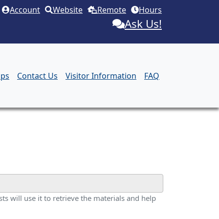
Account
Website
Remote
Hours
Ask Us!
aps
Contact Us
Visitor Information
FAQ
ts will use it to retrieve the materials and help