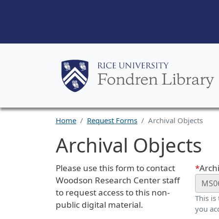
Home
Request Forms
Archival Objects
Archival Objects
Request Description
Webf
Please use this form to contact
Archi
Woodson Research Center staff
to request access to this non-
This is
public digital material.
you ac