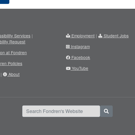
sibility Services
|
Employment
|
Student Jobs
bility Request
Instagram
ion at Fondren
Facebook
ren Policies
YouTube
|
About
Search