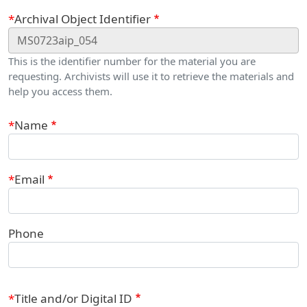
Webform
Archival Object Identifier
This is the identifier number for the material you are
requesting. Archivists will use it to retrieve the materials and
help you access them.
Contact Information
Name
Email
Phone
Title and/or Digital ID