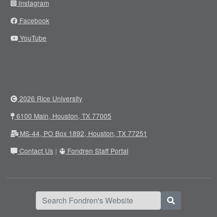
Instagram
Facebook
YouTube
2026 Rice University
6100 Main, Houston, TX 77005
MS-44, PO Box 1892, Houston, TX 77251
Contact Us
|
Fondren Staff Portal
Search