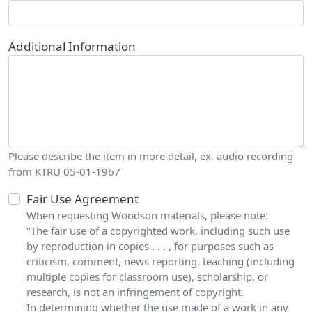
Additional Information
Please describe the item in more detail, ex. audio recording
from KTRU 05-01-1967
Fair Use Agreement
When requesting Woodson materials, please note:
"The fair use of a copyrighted work, including such use
by reproduction in copies . . . , for purposes such as
criticism, comment, news reporting, teaching (including
multiple copies for classroom use), scholarship, or
research, is not an infringement of copyright.
In determining whether the use made of a work in any