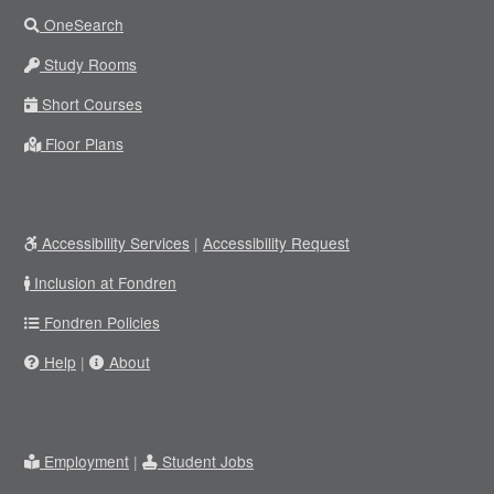
OneSearch
Study Rooms
Short Courses
Floor Plans
Accessibility Services
|
Accessibility Request
Inclusion at Fondren
Fondren Policies
Help
|
About
Employment
|
Student Jobs