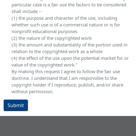
particular case is a fair use the factors to be considered
shall include --
(1) the purpose and character of the use, including
whether such use is of a commercial nature or is for
nonprofit educational purposes
(2) the nature of the copyrighted work
(3) the amount and substantiality of the portion used in
relation to the copyrighted work as a whole
(4) the effect of the use upon the potential market for or
value of the copyrighted work."
By making this request I agree to follow the fair use
doctrine. I understand that I am responsible to the
copyright holder if I reproduce, publish, and/or share
without permission.
Submit