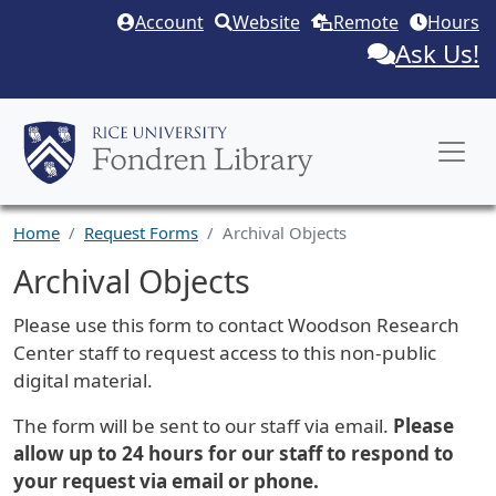
Skip to main content
Account
Website
Remote
Hours
Ask Us!
Home
Request Forms
Archival Objects
Archival Objects
Request Description
Please use this form to contact Woodson Research
Center staff to request access to this non-public
digital material.
The form will be sent to our staff via email.
Please
allow up to 24 hours for our staff to respond to
your request via email or phone.