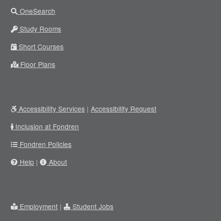
OneSearch
Study Rooms
Short Courses
Floor Plans
Accessibility Services
|
Accessibility Request
Inclusion at Fondren
Fondren Policies
Help
|
About
Employment
|
Student Jobs