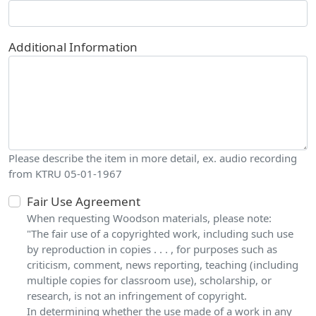
Additional Information
Please describe the item in more detail, ex. audio recording
from KTRU 05-01-1967
Fair Use Agreement
When requesting Woodson materials, please note:
"The fair use of a copyrighted work, including such use
by reproduction in copies . . . , for purposes such as
criticism, comment, news reporting, teaching (including
multiple copies for classroom use), scholarship, or
research, is not an infringement of copyright.
In determining whether the use made of a work in any