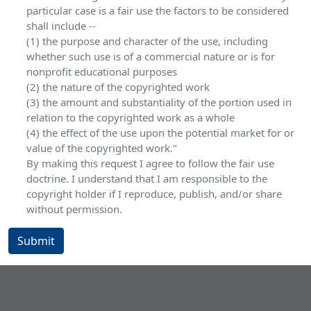
particular case is a fair use the factors to be considered
shall include --
(1) the purpose and character of the use, including
whether such use is of a commercial nature or is for
nonprofit educational purposes
(2) the nature of the copyrighted work
(3) the amount and substantiality of the portion used in
relation to the copyrighted work as a whole
(4) the effect of the use upon the potential market for or
value of the copyrighted work."
By making this request I agree to follow the fair use
doctrine. I understand that I am responsible to the
copyright holder if I reproduce, publish, and/or share
without permission.
Submit