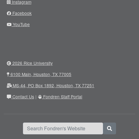
Instagram
Facebook
YouTube
2026 Rice University
6100 Main, Houston, TX 77005
MS-44, PO Box 1892, Houston, TX 77251
Contact Us
|
Fondren Staff Portal
Search