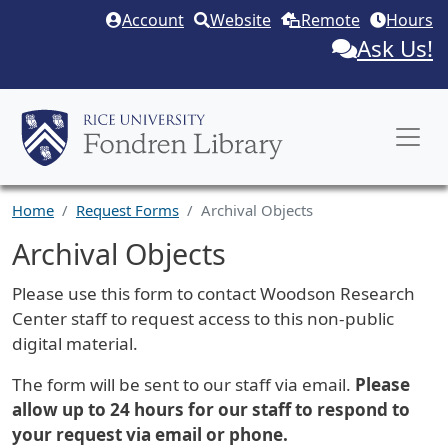
Skip to main content
Account
Website
Remote
Hours
Ask Us!
Home
Request Forms
Archival Objects
Archival Objects
Request Description
Please use this form to contact Woodson Research
Center staff to request access to this non-public
digital material.
The form will be sent to our staff via email.
Please
allow up to 24 hours for our staff to respond to
your request via email or phone.