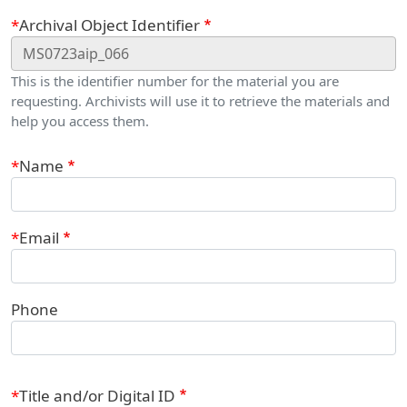
Webform
Archival Object Identifier
This is the identifier number for the material you are
requesting. Archivists will use it to retrieve the materials and
help you access them.
Contact Information
Name
Email
Phone
Title and/or Digital ID