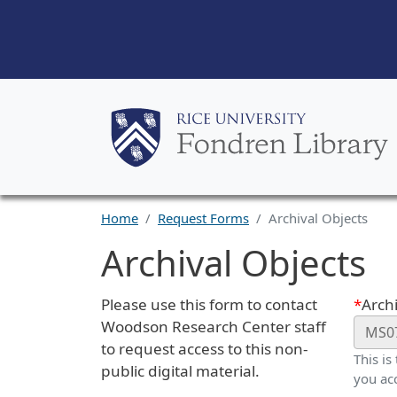
Home
Request Forms
Archival Objects
Archival Objects
Request Description
Webf
Please use this form to contact
Archi
Woodson Research Center staff
to request access to this non-
This is
public digital material.
you ac