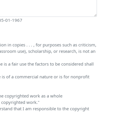
 05-01-1967
 in copies . . . , for purposes such as criticism,
ssroom use), scholarship, or research, is not an
is a fair use the factors to be considered shall
 is of a commercial nature or is for nonprofit
 the copyrighted work as a whole
he copyrighted work."
erstand that I am responsible to the copyright