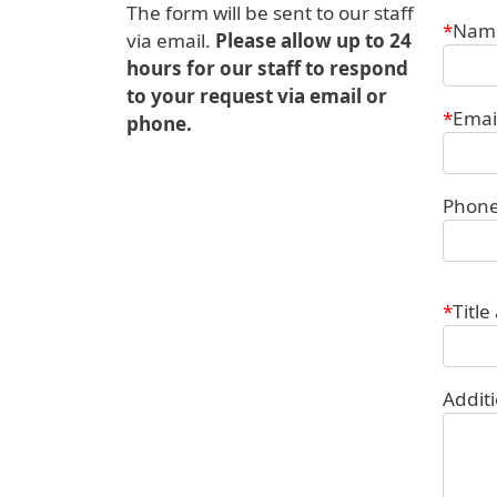
The form will be sent to our staff
Conta
Nam
via email.
Please allow up to 24
hours for our staff to respond
to your request via email or
Emai
phone.
Phon
Title
Addit