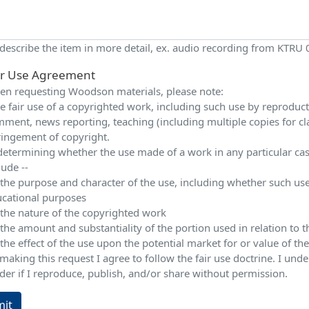
 describe the item in more detail, ex. audio recording from KTRU
ir Use Agreement
n requesting Woodson materials, please note:
e fair use of a copyrighted work, including such use by reproduction
ment, news reporting, teaching (including multiple copies for cla
ringement of copyright.
determining whether the use made of a work in any particular case 
lude --
 the purpose and character of the use, including whether such use
cational purposes
 the nature of the copyrighted work
 the amount and substantiality of the portion used in relation to
 the effect of the use upon the potential market for or value of t
making this request I agree to follow the fair use doctrine. I und
der if I reproduce, publish, and/or share without permission.
it