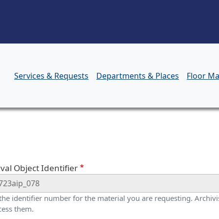
Skip to main content
Services & Requests
Departments & Places
Floor M
orm
val Object Identifier
 the identifier number for the material you are requesting. Archivis
cess them.