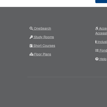
OneSearch
Acces
Accessi
Study Rooms
Inclus
Short Courses
Fond
Floor Plans
Help