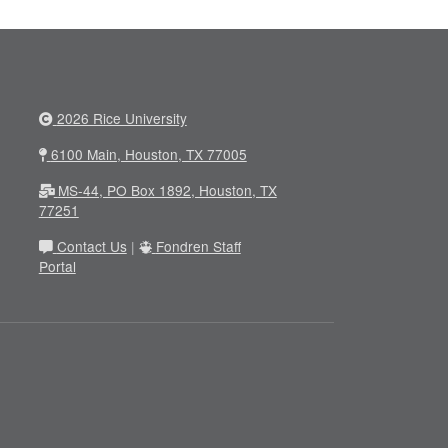
2026 Rice University
6100 Main, Houston, TX 77005
MS-44, PO Box 1892, Houston, TX
77251
Contact Us
|
Fondren Staff
Portal