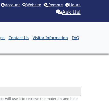
Account
Website
Remote
Hours
Ask Us!
aps
Contact Us
Visitor Information
FAQ
ts will use it to retrieve the materials and help