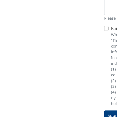
Please
Fa
Whe
"Th
com
inf
In 
inc
(1)
edu
(2)
(3)
(4)
By 
hol
Subm