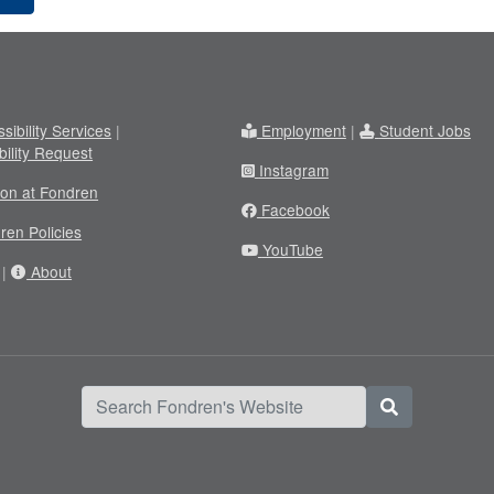
sibility Services
|
Employment
|
Student Jobs
bility Request
Instagram
ion at Fondren
Facebook
ren Policies
YouTube
|
About
Search