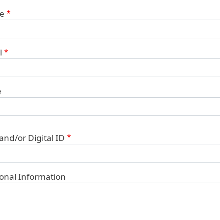
ct Information
e
l
e
 and/or Digital ID
ional Information