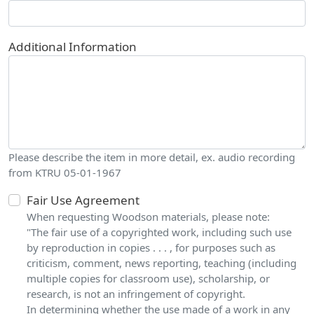
Additional Information
Please describe the item in more detail, ex. audio recording
from KTRU 05-01-1967
Fair Use Agreement
When requesting Woodson materials, please note:
"The fair use of a copyrighted work, including such use
by reproduction in copies . . . , for purposes such as
criticism, comment, news reporting, teaching (including
multiple copies for classroom use), scholarship, or
research, is not an infringement of copyright.
In determining whether the use made of a work in any