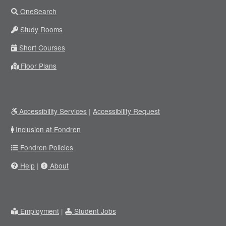
OneSearch
Study Rooms
Short Courses
Floor Plans
Accessibility Services
|
Accessibility Request
Inclusion at Fondren
Fondren Policies
Help
|
About
Employment
|
Student Jobs