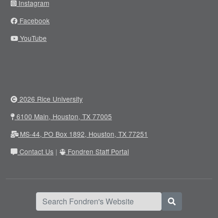
Instagram
Facebook
YouTube
2026 Rice University
6100 Main, Houston, TX 77005
MS-44, PO Box 1892, Houston, TX 77251
Contact Us
|
Fondren Staff Portal
Search