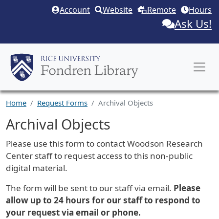
Skip to main content
Account
Website
Remote
Hours
Ask Us!
Home
Request Forms
Archival Objects
Archival Objects
Request Description
Please use this form to contact Woodson Research
Center staff to request access to this non-public
digital material.
The form will be sent to our staff via email.
Please
allow up to 24 hours for our staff to respond to
your request via email or phone.