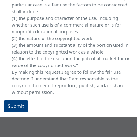
particular case is a fair use the factors to be considered
shall include --
(1) the purpose and character of the use, including
whether such use is of a commercial nature or is for
nonprofit educational purposes
(2) the nature of the copyrighted work
(3) the amount and substantiality of the portion used in
relation to the copyrighted work as a whole
(4) the effect of the use upon the potential market for or
value of the copyrighted work."
By making this request I agree to follow the fair use
doctrine. I understand that I am responsible to the
copyright holder if I reproduce, publish, and/or share
without permission.
Submit