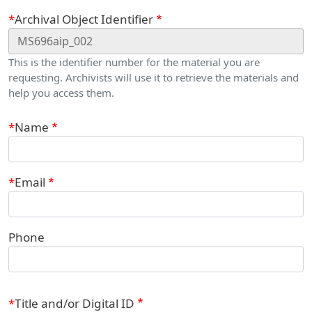
Webform
Archival Object Identifier
This is the identifier number for the material you are
requesting. Archivists will use it to retrieve the materials and
help you access them.
Contact Information
Name
Email
Phone
Title and/or Digital ID