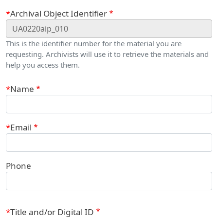
Webform
Archival Object Identifier
This is the identifier number for the material you are
requesting. Archivists will use it to retrieve the materials and
help you access them.
Contact Information
Name
Email
Phone
Title and/or Digital ID