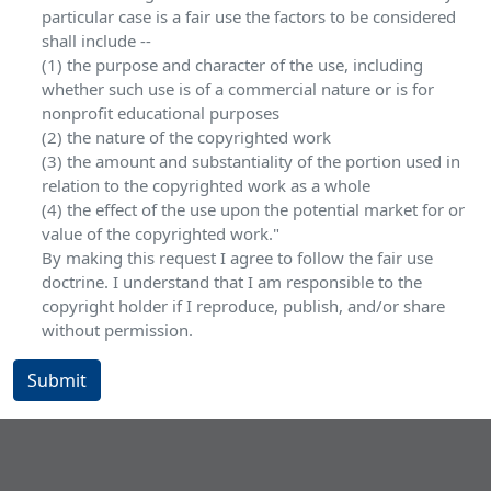
particular case is a fair use the factors to be considered
shall include --
(1) the purpose and character of the use, including
whether such use is of a commercial nature or is for
nonprofit educational purposes
(2) the nature of the copyrighted work
(3) the amount and substantiality of the portion used in
relation to the copyrighted work as a whole
(4) the effect of the use upon the potential market for or
value of the copyrighted work."
By making this request I agree to follow the fair use
doctrine. I understand that I am responsible to the
copyright holder if I reproduce, publish, and/or share
without permission.
Submit