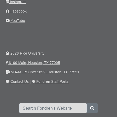
Instagram
Facebook
YouTube
2026 Rice University
6100 Main, Houston, TX 77005
MS-44, PO Box 1892, Houston, TX 77251
Contact Us
|
Fondren Staff Portal
Search