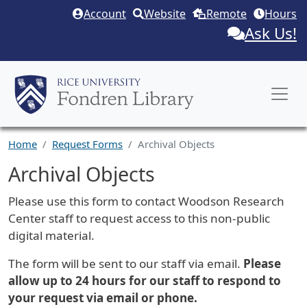
Skip to main content
Account
Website
Remote
Hours
Ask Us!
Home
Request Forms
Archival Objects
Archival Objects
Request Description
Please use this form to contact Woodson Research
Center staff to request access to this non-public
digital material.
The form will be sent to our staff via email.
Please
allow up to 24 hours for our staff to respond to
your request via email or phone.