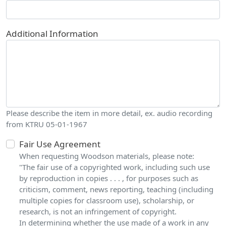
Additional Information
Please describe the item in more detail, ex. audio recording
from KTRU 05-01-1967
Fair Use Agreement
When requesting Woodson materials, please note:
"The fair use of a copyrighted work, including such use
by reproduction in copies . . . , for purposes such as
criticism, comment, news reporting, teaching (including
multiple copies for classroom use), scholarship, or
research, is not an infringement of copyright.
In determining whether the use made of a work in any