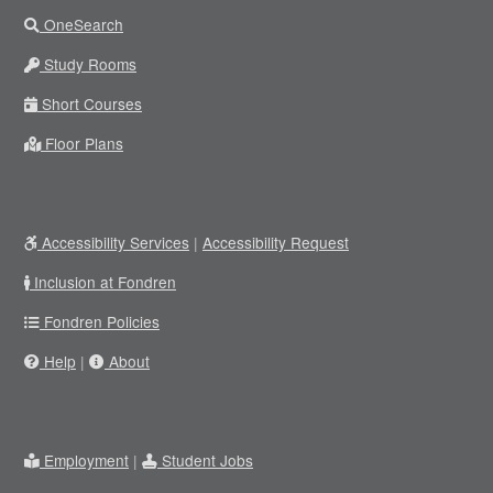
OneSearch
Study Rooms
Short Courses
Floor Plans
Accessibility Services
|
Accessibility Request
Inclusion at Fondren
Fondren Policies
Help
|
About
Employment
|
Student Jobs