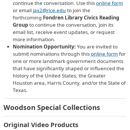
continue the conversation
. Use this
online form
or email
jax2@rice.edu
to j
oin
the
forthcoming
Fondren Library Civics Reading
Group
to continue the conversation,
join its
email list, receive event updates, or request
more information.
Nomination Opportunity:
You are invited to
submit nominations through this
online form
for
one or more landmark government documents
that have significantly shaped or influenced the
history of the United States, the Greater
Houston area, Harris County, and/or the State of
Texas.
Woodson Special Collections
Original Video Products