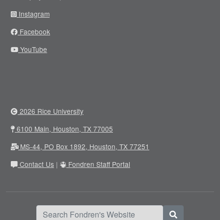
Instagram
Facebook
YouTube
2026 Rice University
6100 Main, Houston, TX 77005
MS-44, PO Box 1892, Houston, TX 77251
Contact Us
|
Fondren Staff Portal
Search