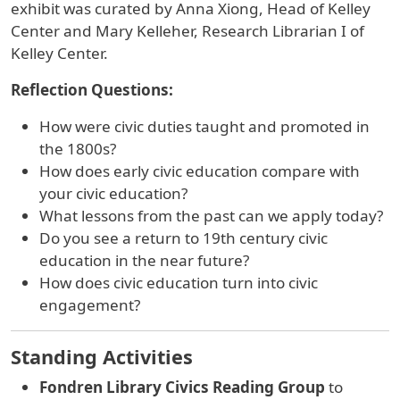
exhibit was curated by
Anna Xiong, Head of Kelley
Center and Mary Kelleher, Research Librarian I of
Kelley Center.
Reflection Questions:
How were civic duties taught and promoted in
the 1800s?
How does early civic education compare with
your civic education?
What lessons from the past can we apply today?
Do you see a return to 19th century civic
education in the near future?
How does civic education turn into civic
engagement?
Standing Activities
Fondren Library Civics Reading Group
to