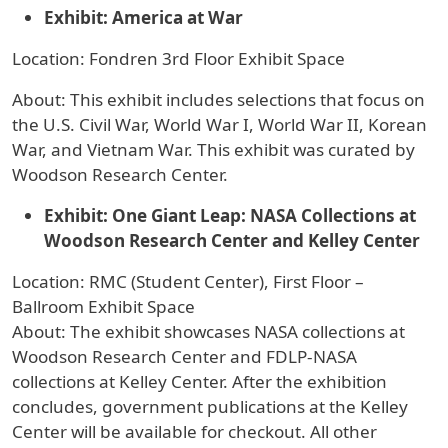
Exhibit: America at War
Location: Fondren 3rd Floor Exhibit Space
About: This exhibit includes selections that focus on
the U.S. Civil War, World War I, World War II, Korean
War, and Vietnam War. This exhibit was curated by
Woodson Research Center.
Exhibit: One Giant Leap: NASA Collections at
Woodson Research Center and Kelley Center
Location: RMC (Student Center), First Floor –
Ballroom Exhibit Space
About: The exhibit showcases NASA collections at
Woodson Research Center and FDLP-NASA
collections at Kelley Center. After the exhibition
concludes, government publications at the Kelley
Center will be available for checkout. All other