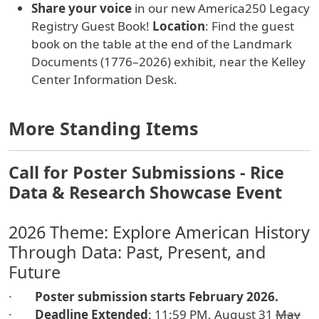
Share your voice
in our new America250 Legacy
Registry Guest Book!
Location
: Find the guest
book on the table at the end of the Landmark
Documents (1776–2026) exhibit, near the Kelley
Center Information Desk.
More Standing Items
Call for Poster Submissions - Rice
Data & Research Showcase Event
2026 Theme: Explore American History
Through Data: Past, Present, and
Future
·
Poster submission starts February 2026.
·
Deadline
Extended
: 11:59 PM, August 31
May