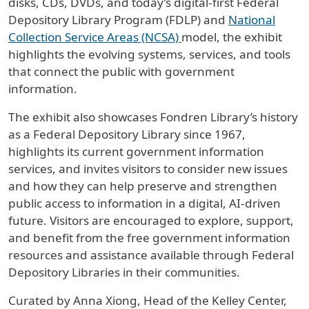
disks, CDs, DVDs, and today’s digital-first Federal
Depository Library Program (FDLP) and
National
Collection Service Areas (NCSA)
model, the exhibit
highlights the evolving systems, services, and tools
that connect the public with government
information.
The exhibit also showcases Fondren Library’s history
as a Federal Depository Library since 1967,
highlights its current government information
services, and invites visitors to consider new issues
and how they can help preserve and strengthen
public access to information in a digital, AI-driven
future. Visitors are encouraged to explore, support,
and benefit from the free government information
resources and assistance available through Federal
Depository Libraries in their communities.
Curated by Anna Xiong, Head of the Kelley Center,