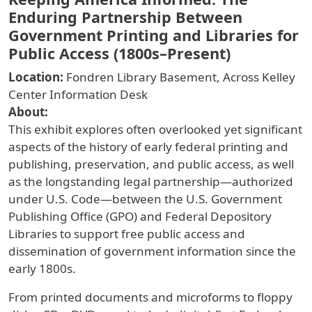
Enduring Partnership Between
Government Printing and Libraries for
Public Access (1800s–Present)
Location:
Fondren Library Basement, Across Kelley
Center Information Desk
About:
This exhibit explores often overlooked yet significant
aspects of the history of early federal printing and
publishing, preservation, and public access, as well
as the longstanding legal partnership—authorized
under U.S. Code—between the U.S. Government
Publishing Office (GPO) and Federal Depository
Libraries to support free public access and
dissemination of government information since the
early 1800s.
From printed documents and microforms to floppy