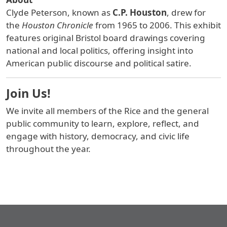
Clyde Peterson, known as
C.P. Houston
, drew for
the
Houston Chronicle
from 1965 to 2006. This exhibit
features original Bristol board drawings covering
national and local politics, offering insight into
American public discourse and political satire.
Join Us!
We invite all members of the Rice and the general
public community to learn, explore, reflect, and
engage with history, democracy, and civic life
throughout the year.