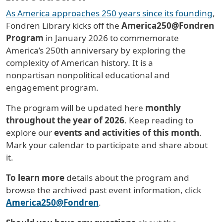
As America approaches 250 years since its founding
,
Fondren Library kicks off the
America250@Fondren
Program
in January 2026 to commemorate
America’s 250th anniversary by exploring the
complexity of American history. It
is a
nonpartisan nonpolitical educational and
engagement program.
The program will be updated here
monthly
throughout the year of 2026
. Keep reading to
explore our
events and activities of this month
.
Mark your calendar to participate and share about
it.
To learn more
details about the program and
browse the archived past event information, click
America250@Fondren
.