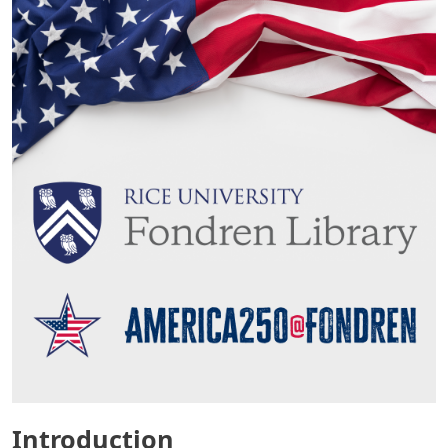
Introduction