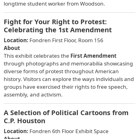
longtime student worker from Woodson.
Fight for Your Right to Protest:
Celebrating the 1st Amendment
Location:
Fondren First Floor, Room 156
About
This exhibit celebrates the
First Amendment
through photographs and memorabilia showcasing
diverse forms of protest throughout American
history. Visitors can explore the ways individuals and
groups have exercised their rights to free speech,
assembly, and activism.
A Selection of Political Cartoons from
C.P. Houston
Location:
Fondren 6th Floor Exhibit Space
About