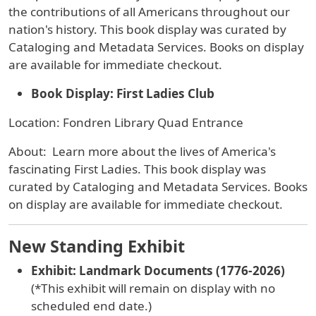
the contributions of all Americans throughout our
nation's history. This book display was curated by
Cataloging and Metadata Services.
Books on display
are available for immediate checkout.
Book Display: First Ladies Club
Location: Fondren Library Quad Entrance
About: Learn more about the lives of America's
fascinating First Ladies. This book display was
curated by Cataloging and Metadata Services. Books
on display are available for immediate checkout.
New Standing Exhibit
Exhibit: Landmark Documents (1776-2026)
(*This exhibit will remain on display with no
scheduled end date.)