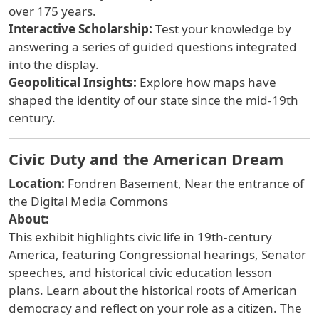
over 175 years.
Interactive Scholarship:
Test your knowledge by
answering a series of guided questions integrated
into the display.
Geopolitical Insights:
Explore how maps have
shaped the identity of our state since the mid-19th
century.
Civic Duty and the American Dream
Location:
Fondren Basement, Near the entrance of
the Digital Media Commons
About:
This exhibit highlights civic life in 19th-century
America, featuring Congressional hearings, Senator
speeches, and historical civic education lesson
plans. Learn about the historical roots of American
democracy and reflect on your role as a citizen. The