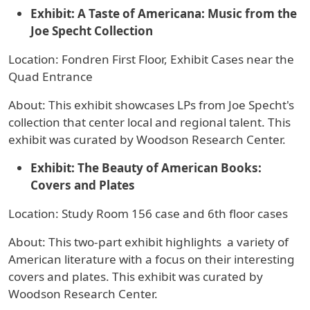
Exhibit: A Taste of Americana: Music from the
Joe Specht Collection
Location: Fondren First Floor, Exhibit Cases near the
Quad Entrance
About: This exhibit showcases LPs from Joe Specht's
collection that center local and regional talent. This
exhibit was curated by Woodson Research Center.
Exhibit:
The Beauty of American Books:
Covers and Plates
Location: Study Room 156 case and 6th floor cases
About: This two-part exhibit highlights a variety of
American literature with a focus on their interesting
covers and plates. This exhibit was curated by
Woodson Research Center.