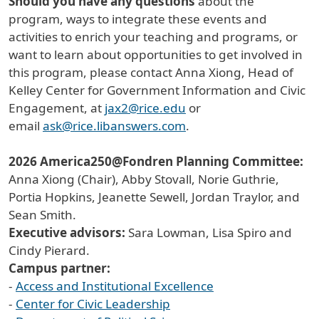
Should you have any questions
about the
program, ways to integrate these events and
activities to enrich your teaching and programs, or
want to learn about opportunities to get involved in
this program, please contact Anna Xiong, Head of
Kelley Center for Government Information and Civic
Engagement, at
jax2@rice.edu
or
email
ask@rice.libanswers.com
.
2026 America250@Fondren Planning Committee:
Anna Xiong (Chair), Abby Stovall, Norie Guthrie,
Portia Hopkins, Jeanette Sewell, Jordan Traylor, and
Sean Smith.
Executive advisors:
Sara Lowman, Lisa Spiro and
Cindy Pierard.
Campus partner:
-
Access and Institutional Excellence
-
Center for Civic Leadership