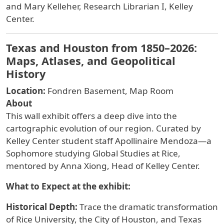
and Mary Kelleher, Research Librarian I, Kelley
Center.
Texas and Houston from 1850–2026:
Maps, Atlases, and Geopolitical
History
Location:
Fondren Basement, Map Room
About
This wall
exhibit offers a deep dive into the
cartographic evolution of our region. Curated by
Kelley Center student staff
Apollinaire Mendoza
—a
Sophomore studying Global Studies at Rice,
mentored by Anna Xiong, Head of Kelley Center.
What to Expect at the exhibit:
Historical Depth:
Trace the dramatic transformation
of Rice University, the City of Houston, and Texas