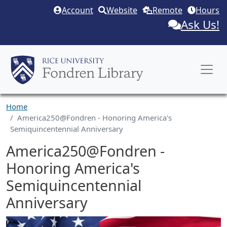
Skip to main content
Account
Website
Remote
Hours
Ask Us!
Home
America250@Fondren - Honoring America's
Semiquincentennial Anniversary
America250@Fondren -
Honoring America's
Semiquincentennial
Anniversary