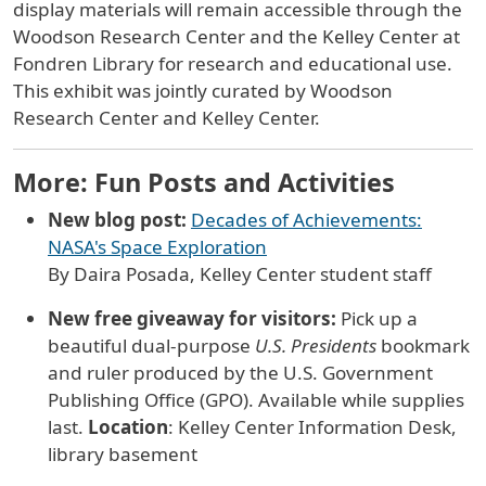
display materials will remain accessible through the
Woodson Research Center and the Kelley Center at
Fondren Library for research and educational use.
This exhibit was jointly curated by Woodson
Research Center and Kelley Center.
More: Fun Posts and Activities
New blog post:
Decades of Achievements:
NASA's Space Exploration
By Daira Posada, Kelley Center student staff
New free giveaway for visitors:
Pick up a
beautiful dual-purpose
U.S. Presidents
bookmark
and ruler produced by the U.S. Government
Publishing Office (GPO). Available while supplies
last.
Location
: Kelley Center Information Desk,
library basement