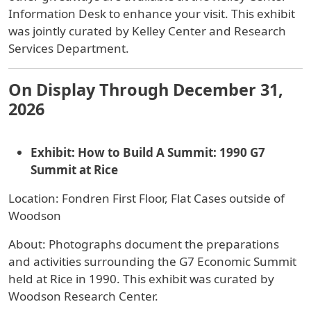
Information Desk to enhance your visit. This exhibit
was jointly curated by Kelley Center and Research
Services Department.
On Display Through December 31,
2026
Exhibit: How to Build A Summit: 1990 G7
Summit at Rice
Location: Fondren First Floor, Flat Cases outside of
Woodson
About: Photographs document the preparations
and activities surrounding the G7 Economic Summit
held at Rice in 1990. This exhibit was curated by
Woodson Research Center.