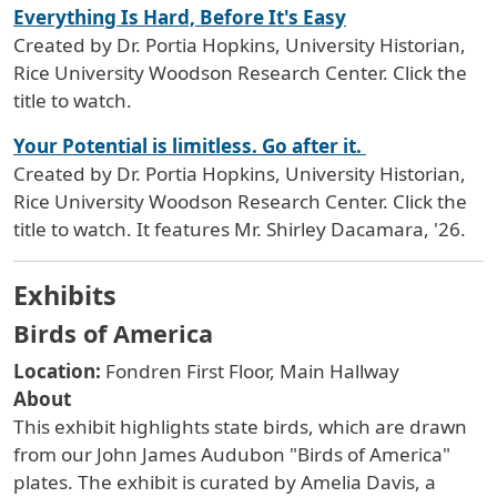
Everything Is Hard, Before It's Easy
Created by Dr. Portia Hopkins, University Historian,
Rice University Woodson Research Center. Click the
title to watch.
Your Potential is limitless. Go after it.
Created by Dr. Portia Hopkins, University Historian,
Rice University Woodson Research Center. Click the
title to watch. It features Mr. Shirley Dacamara, '26.
Exhibits
Birds of America
Location:
Fondren First Floor, Main Hallway
About
This
exhibit highlights state birds, which are drawn
from our John James Audubon "Birds of America"
plates. The exhibit is curated by Amelia Davis, a