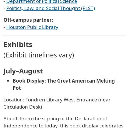
-
Department of Political Science
-
Politics, Law, and Social Thought (PLST)
Off-campus partner:
-
Houston Public Library
Exhibits
(Exhibit timelines vary)
July–August
Book Display: The Great American Melting
Pot
Location: Fondren Library West Entrance (near
Circulation Desk)
About: From the signing of the Declaration of
Independence to today, this book display celebrates