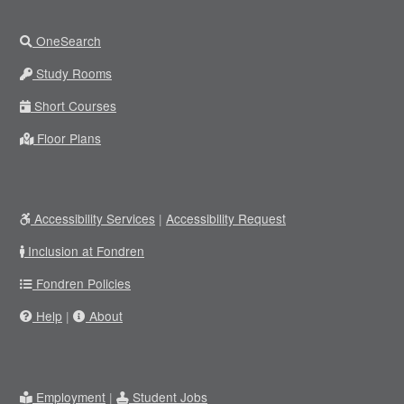
OneSearch
Study Rooms
Short Courses
Floor Plans
Accessibility Services
|
Accessibility Request
Inclusion at Fondren
Fondren Policies
Help
|
About
Employment
|
Student Jobs