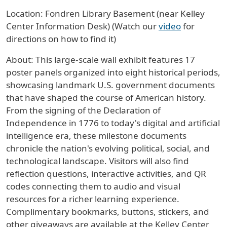
Location: Fondren Library Basement (near Kelley
Center Information Desk) (Watch our
video
for
directions on how to find it)
About: This large-scale wall exhibit features 17
poster panels organized into eight historical periods,
showcasing landmark U.S. government documents
that have shaped the course of American history.
From the signing of the Declaration of
Independence in 1776 to today's digital and artificial
intelligence era, these milestone documents
chronicle the nation's evolving political, social, and
technological landscape. Visitors will also find
reflection questions, interactive activities, and QR
codes connecting them to audio and visual
resources for a richer learning experience.
Complimentary bookmarks, buttons, stickers, and
other giveaways are available at the Kelley Center