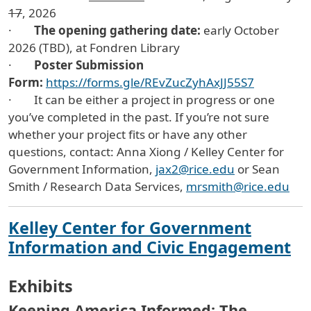
17
, 2026
·
The opening gathering date:
early October
2026 (TBD), at Fondren Library
·
Poster Submission
Form:
https://forms.gle/REvZucZyhAxJJ55S7
· It can be either a project in progress or one
you’ve completed in the past. If you’re not sure
whether your project fits or have any other
questions, contact: Anna Xiong / Kelley Center for
Government Information,
jax2@rice.edu
or Sean
Smith / Research Data Services,
mrsmith@rice.edu
Kelley Center for Government
Information and Civic Engagement
Exhibits
Keeping America Informed: The