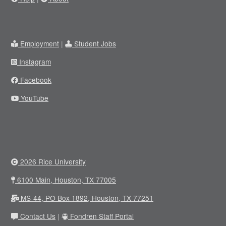
Employment
|
Student Jobs
Instagram
Facebook
YouTube
2026 Rice University
6100 Main, Houston, TX 77005
MS-44, PO Box 1892, Houston, TX 77251
Contact Us
|
Fondren Staff Portal