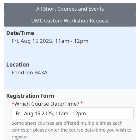
All Short Courses and Events
DMC Custom Workshop Request
Date/Time
Fri, Aug 15 2025, 11am
-
12pm
Location
Fondren B43A
Registration Form
Which Course Date/Time?
Some short courses are offered multiple times each
semester, please enter the course date/time you wish to
register.