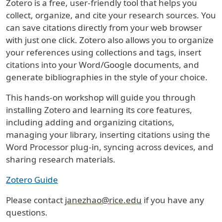
Zotero is a free, user-friendly tool that helps you
collect, organize, and cite your research sources. You
can save citations directly from your web browser
with just one click. Zotero also allows you to organize
your references using collections and tags, insert
citations into your Word/Google documents, and
generate bibliographies in the style of your choice.
This hands-on workshop will guide you through
installing Zotero and learning its core features,
including adding and organizing citations,
managing your library, inserting citations using the
Word Processor plug-in, syncing across devices, and
sharing research materials.
Zotero Guide
Please contact
janezhao@rice.edu
if you have any
questions.