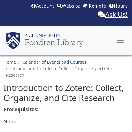
Skip to main content
Account
Website
Remote
Hours
Ask Us!
Home
Calendar of Events and Courses
Introduction To Zotero: Collect, Organize, and Cite
Research
Introduction to Zotero: Collect,
Organize, and Cite Research
Prerequisites:
None