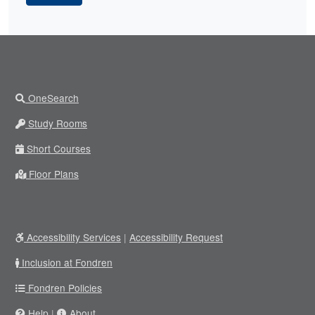
OneSearch
Study Rooms
Short Courses
Floor Plans
Accessibility Services
|
Accessibility Request
Inclusion at Fondren
Fondren Policies
Help
|
About