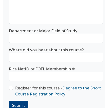
Department or Major Field of Study
Where did you hear about this course?
Rice NetID or FOFL Membership #
Register for this course -
I agree to the Short
Course Registration Policy
Submit