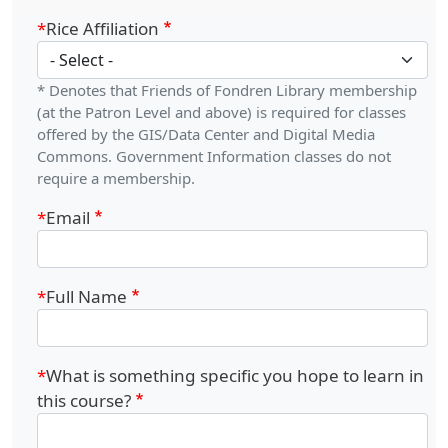
Rice Affiliation
* Denotes that Friends of Fondren Library membership
(at the Patron Level and above) is required for classes
offered by the GIS/Data Center and Digital Media
Commons. Government Information classes do not
require a membership.
Email
Full Name
What is something specific you hope to learn in
this course?