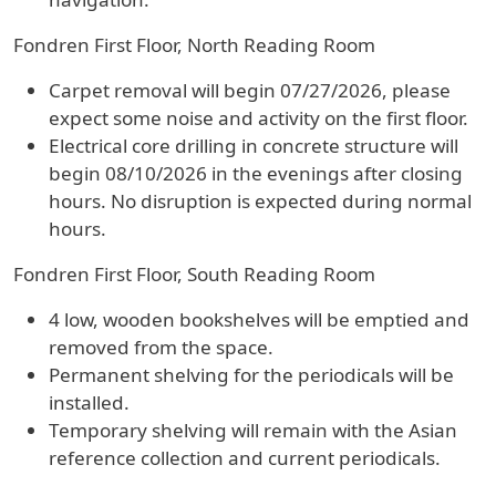
Fondren First Floor, North Reading Room
Carpet removal will begin 07/27/2026, please
expect some noise and activity on the first floor.
Electrical core drilling in concrete structure will
begin 08/10/2026 in the evenings after closing
hours. No disruption is expected during normal
hours.
Fondren First Floor, South Reading Room
4 low, wooden bookshelves will be emptied and
removed from the space.
Permanent shelving for the periodicals will be
installed.
Temporary shelving will remain with the Asian
reference collection and current periodicals.