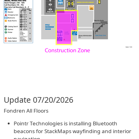
Update 07/20/2026
Fondren All Floors
Pointr Technologies is installing Bluetooth
beacons for StackMaps wayfinding and interior
navigation.