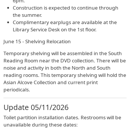
6pm.
Construction is expected to continue through
the summer.
Complimentary earplugs are available at the
Library Service Desk on the 1st floor.
June 15 - Shelving Relocation
Temporary shelving will be assembled in the South
Reading Room near the DVD collection. There will be
noise and activity in both the North and South
reading rooms. This temporary shelving will hold the
Asian Alcove Collection and current print
periodicals.
Update 05/11/2026
Toilet partition installation dates. Restrooms will be
unavailable during these dates: