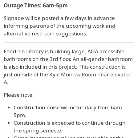
Outage Times: 6am-5pm
Signage will be posted a few days in advance
informing patrons of the upcoming work and
alternative restroom suggestions.
Fondren Library is building large, ADA accessible
bathrooms on the 3rd floor. An all-gender bathroom
is also included in this project. This construction is
just outside of the Kyle Morrow Room near elevator
A.
Please note:
Construction noise will occur daily from 6am-
5pm.
Construction is expected to continue through
the spring semester.