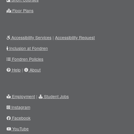
Floor Plans
Accessibility Services
|
Accessibility Request
Inclusion at Fondren
Fondren Policies
Help
|
About
Employment
|
Student Jobs
Instagram
Facebook
YouTube