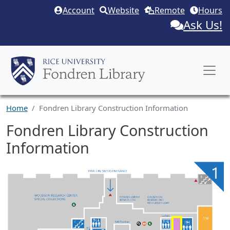
Skip to main content
Account
Website
Remote
Hours
Ask Us!
Home
Fondren Library Construction Information
Fondren Library Construction
Information