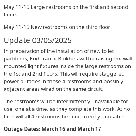
May 11-15 Large restrooms on the first and second
floors
May 11-15 New restrooms on the third floor
Update 03/05/2025
In preparation of the installation of new toilet
partitions, Endurance Builders will be raising the wall
mounted light fixtures inside the large restrooms on
the 1st and 2nd floors. This will require staggered
power outages in those 4 restrooms and possibly
adjacent areas wired on the same circuit.
The restrooms will be intermittently unavailable for
use, one at a time, as they complete this work. At no
time will all 4 restrooms be concurrently unusable.
Outage Dates: March 16 and March 17