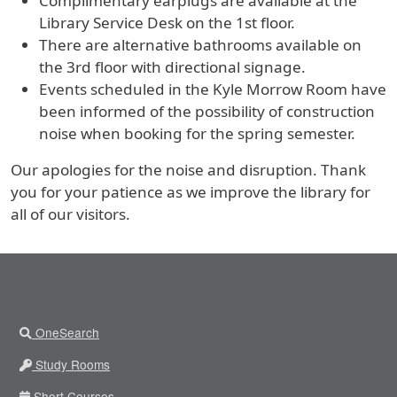
Complimentary earplugs are available at the
Library Service Desk on the 1st floor.
There are alternative bathrooms available on
the 3rd floor with directional signage.
Events scheduled in the Kyle Morrow Room have
been informed of the possibility of construction
noise when booking for the spring semester.
Our apologies for the noise and disruption. Thank
you for your patience as we improve the library for
all of our visitors.
OneSearch
Study Rooms
Short Courses