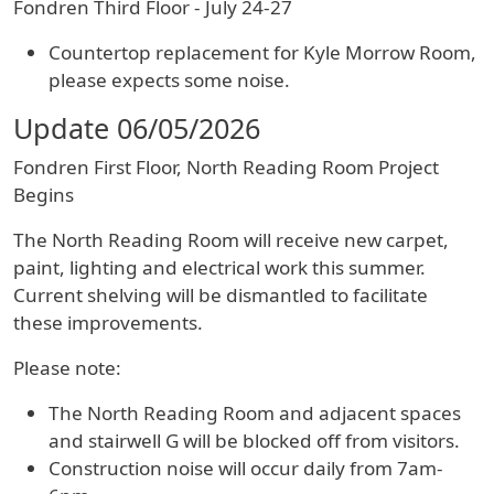
Fondren Third Floor - July 24-27
Countertop replacement for Kyle Morrow Room,
please expects some noise.
Update 06/05/2026
Fondren First Floor, North Reading Room Project
Begins
The North Reading Room will receive new carpet,
paint, lighting and electrical work this summer.
Current shelving will be dismantled to facilitate
these improvements.
Please note:
The North Reading Room and adjacent spaces
and stairwell G will be blocked off from visitors.
Construction noise will occur daily from 7am-