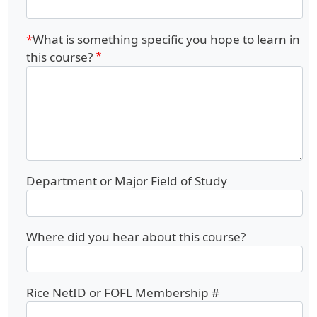
What is something specific you hope to learn in
this course?
Department or Major Field of Study
Where did you hear about this course?
Rice NetID or FOFL Membership #