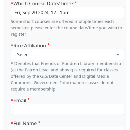
Which Course Date/Time?
Some short courses are offered multiple times each
semester, please enter the course date/time you wish to
register.
Rice Affiliation
* Denotes that Friends of Fondren Library membership
(at the Patron Level and above) is required for classes
offered by the GIS/Data Center and Digital Media
Commons. Government Information classes do not
require a membership.
Email
Full Name