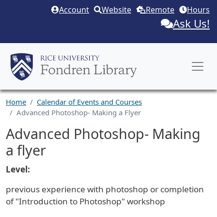
Skip to main content
Account
Website
Remote
Hours
Ask Us!
Home
Calendar of Events and Courses
Advanced Photoshop- Making a Flyer
Advanced Photoshop- Making
a flyer
Level:
previous experience with photoshop or completion
of "Introduction to Photoshop" workshop