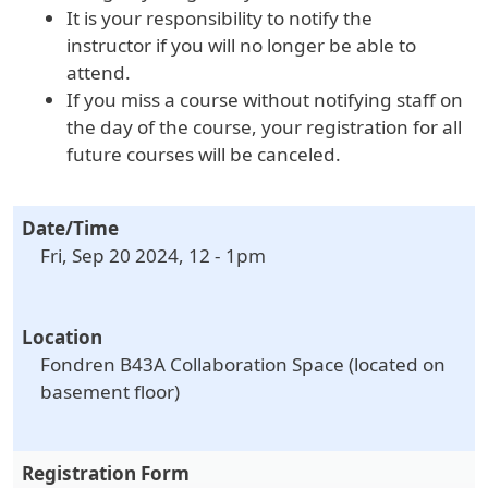
It is your responsibility to notify the
instructor if you will no longer be able to
attend.
If you miss a course without notifying staff on
the day of the course, your registration for all
future courses will be canceled.
Date/Time
Fri, Sep 20 2024, 12
-
1pm
Location
Fondren B43A Collaboration Space (located on
basement floor)
Registration Form