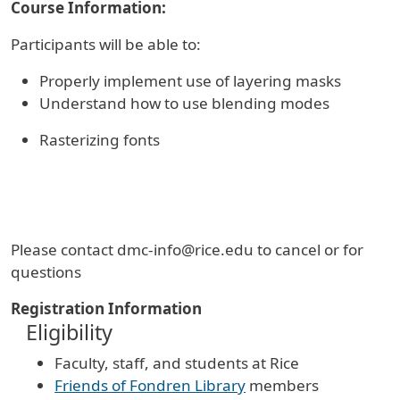
Course Information:
Participants will be able to:
Properly implement use of layering masks
Understand how to use blending modes
Rasterizing fonts
Please contact dmc-info@rice.edu to cancel or for
questions
Registration Information
Eligibility
Faculty, staff, and students at Rice
Friends of Fondren Library
members