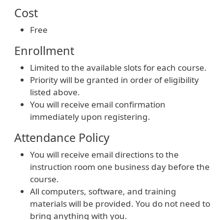
Cost
Free
Enrollment
Limited to the available slots for each course.
Priority will be granted in order of eligibility
listed above.
You will receive email confirmation
immediately upon registering.
Attendance Policy
You will receive email directions to the
instruction room one business day before the
course.
All computers, software, and training
materials will be provided. You do not need to
bring anything with you.