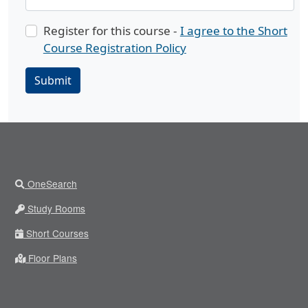
Register for this course -
I agree to the Short
Course Registration Policy
Submit
OneSearch
Study Rooms
Short Courses
Floor Plans