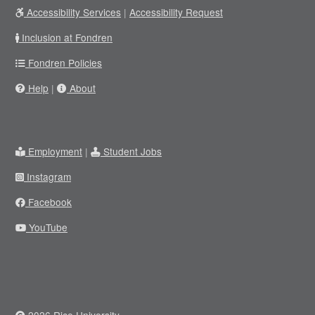
Accessibility Services
|
Accessibility Request
Inclusion at Fondren
Fondren Policies
Help
|
About
Employment
|
Student Jobs
Instagram
Facebook
YouTube