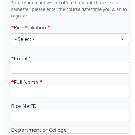
Some short courses are offered multiple times each
semester, please enter the course date/time you wish to
register.
Rice Affiliation
Rice Affiliation
Email
Full Name
Rice NetID
Department or College