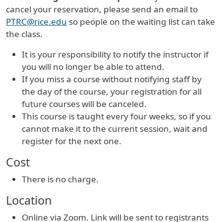
cancel your reservation, please send an email to
PTRC@rice.edu
so people on the waiting list can take
the class.
It is your responsibility to notify the instructor if
you will no longer be able to attend.
If you miss a course without notifying staff by
the day of the course, your registration for all
future courses will be canceled.
This course is taught every four weeks, so if you
cannot make it to the current session, wait and
register for the next one.
Cost
There is no charge.
Location
Online via Zoom. Link will be sent to registrants