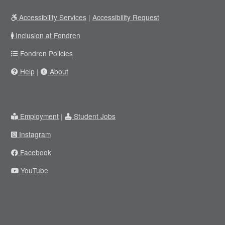
Accessibility Services
|
Accessibility Request
Inclusion at Fondren
Fondren Policies
Help
|
About
Employment
|
Student Jobs
Instagram
Facebook
YouTube