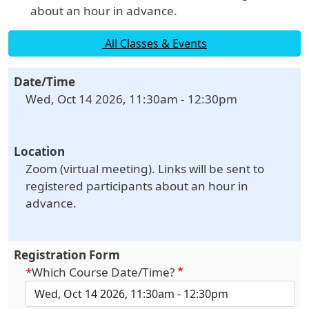
about an hour in advance.
All Classes & Events
Date/Time
Wed, Oct 14 2026, 11:30am
-
12:30pm
Location
Zoom (virtual meeting). Links will be sent to
registered participants about an hour in
advance.
Registration Form
Which Course Date/Time?