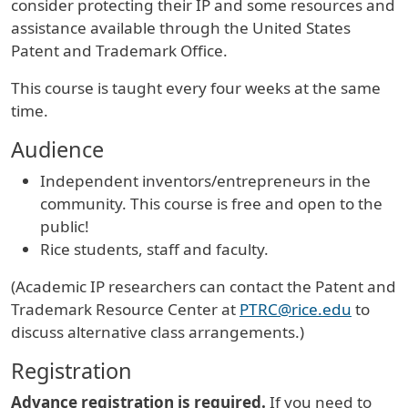
consider protecting their IP and some resources and
assistance available through the United States
Patent and Trademark Office.
This course is taught every four weeks at the same
time.
Audience
Independent inventors/entrepreneurs in the
community. This course is free and open to the
public!
Rice students, staff and faculty.
(Academic IP researchers can contact the Patent and
Trademark Resource Center at
PTRC@rice.edu
to
discuss alternative class arrangements.)
Registration
Advance registration is required.
If you need to