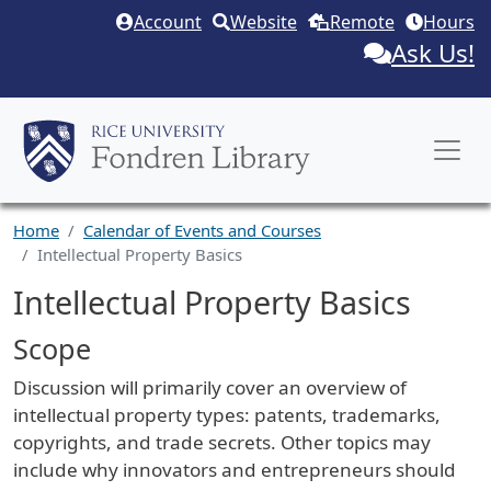
Skip to main content
Account
Website
Remote
Hours
Ask Us!
Home
Calendar of Events and Courses
Intellectual Property Basics
Intellectual Property Basics
Scope
Discussion will primarily cover an overview of
intellectual property types: patents, trademarks,
copyrights, and trade secrets. Other topics may
include why innovators and entrepreneurs should