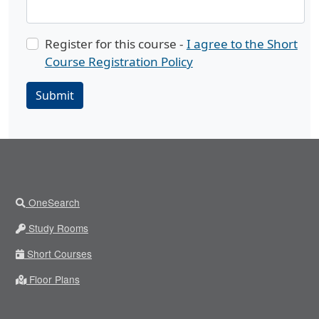
Register for this course -
I agree to the Short
Course Registration Policy
Submit
OneSearch
Study Rooms
Short Courses
Floor Plans