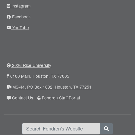
Instagram
Facebook
YouTube
2026 Rice University
6100 Main, Houston, TX 77005
MS-44, PO Box 1892, Houston, TX 77251
Contact Us
|
Fondren Staff Portal
Search