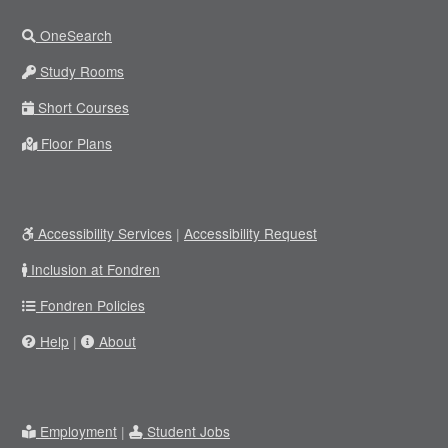
OneSearch
Study Rooms
Short Courses
Floor Plans
Accessibility Services
|
Accessibility Request
Inclusion at Fondren
Fondren Policies
Help
|
About
Employment
|
Student Jobs