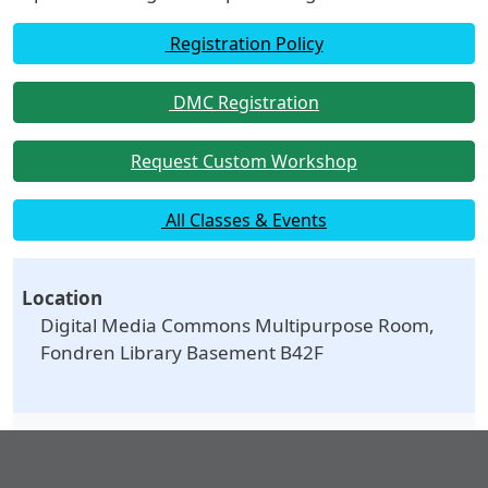
Registration Policy
DMC Registration
Request Custom Workshop
All Classes & Events
Location
Digital Media Commons Multipurpose Room,
Fondren Library Basement B42F