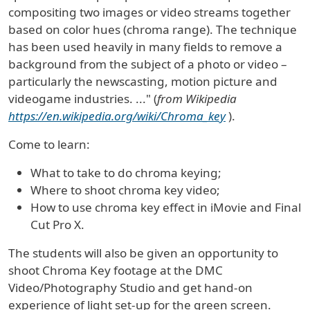
compositing two images or video streams together
based on color hues (chroma range). The technique
has been used heavily in many fields to remove a
background
from the subject of a photo or video –
particularly the newscasting,
motion picture
and
videogame
industries. ..." (
from Wikipedia
https://en.wikipedia.org/wiki/Chroma_key
).
Come to learn:
What to take to do chroma keying;
Where to shoot chroma key video;
How to use chroma key effect in iMovie and Final
Cut Pro X.
The students will also be given an opportunity to
shoot Chroma Key footage at the DMC
Video/Photography Studio and get hand-on
experience of light set-up for the green screen.