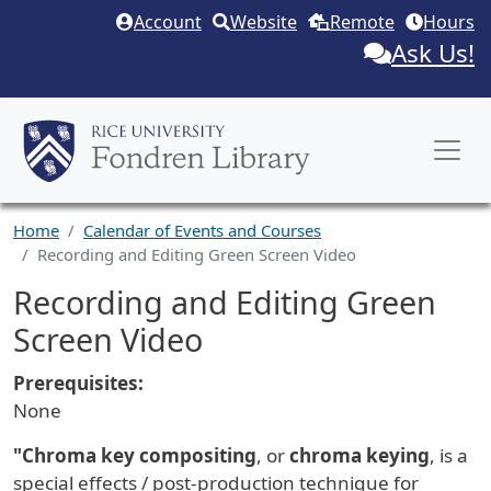
Skip to main content
Account
Website
Remote
Hours
Ask Us!
Home
Calendar of Events and Courses
Recording and Editing Green Screen Video
Recording and Editing Green
Screen Video
Prerequisites:
None
"Chroma key compositing
, or
chroma keying
, is a
special effects
/ post-production technique for