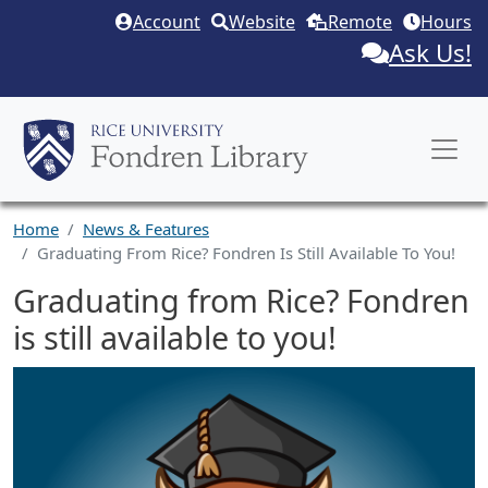
Skip to main content
Account
Website
Remote
Hours
Ask Us!
Home
News & Features
Graduating From Rice? Fondren Is Still Available To You!
Graduating from Rice? Fondren
is still available to you!