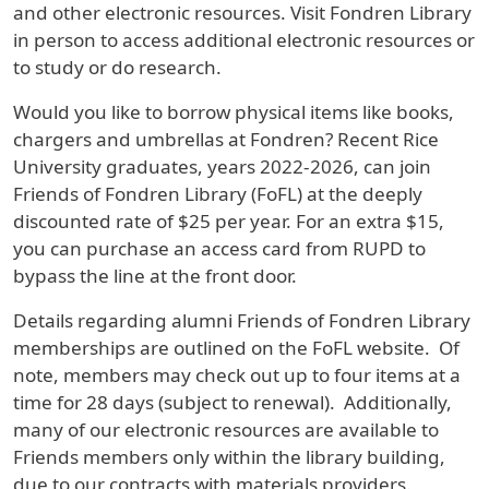
and other electronic resources. Visit Fondren Library
in person to access additional electronic resources or
to study or do research.
Would you like to borrow physical items like books,
chargers and umbrellas at Fondren? Recent Rice
University graduates, years 2022-2026, can join
Friends of Fondren Library (FoFL) at the deeply
discounted rate of $25 per year. For an extra $15,
you can purchase an access card from RUPD to
bypass the line at the front door.
Details regarding alumni Friends of Fondren Library
memberships are outlined on the FoFL website. Of
note, members may check out up to four items at a
time for 28 days (subject to renewal). Additionally,
many of our electronic resources are available to
Friends members only within the library building,
due to our contracts with materials providers.