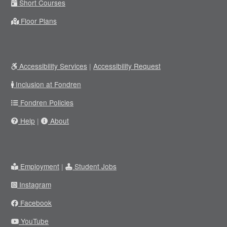
Short Courses
Floor Plans
Accessibility Services
|
Accessibility Request
Inclusion at Fondren
Fondren Policies
Help
|
About
Employment
|
Student Jobs
Instagram
Facebook
YouTube