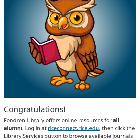
Congratulations!
Fondren Library offers online resources for
all
alumni
. Log in at
riceconnect.rice.edu
, then click the
Library Services button to browse available journals