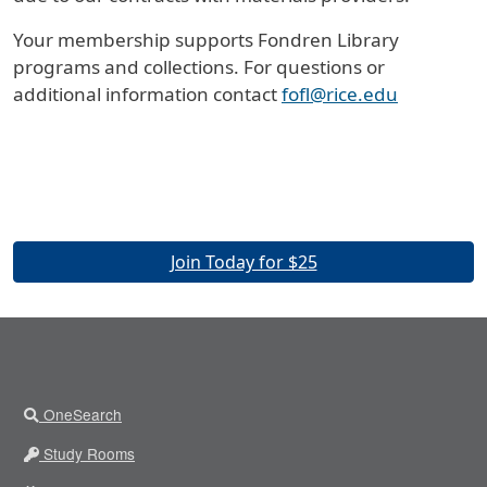
Your membership supports Fondren Library
programs and collections. For questions or
additional information contact
fofl@rice.edu
Join Today for $25
OneSearch
Study Rooms