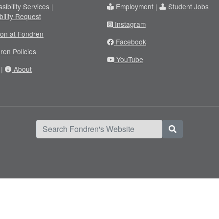
sibility Services
|
Employment
|
Student Jobs
bility Request
Instagram
ion at Fondren
Facebook
ren Policies
YouTube
|
About
Search