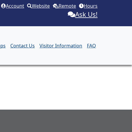
Account
Website
Remote
Hours
Ask Us!
aps
Contact Us
Visitor Information
FAQ