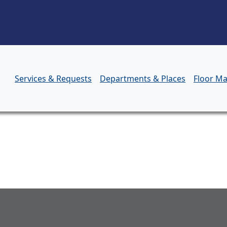
Skip to main content
Services & Requests
Departments & Places
Floor M