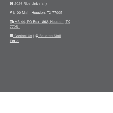
2026 Rice University
6100 Main, Houston, TX 77005
MS-44, PO Box 1892, Houston, TX
77251
Contact Us
|
Fondren Staff
Portal