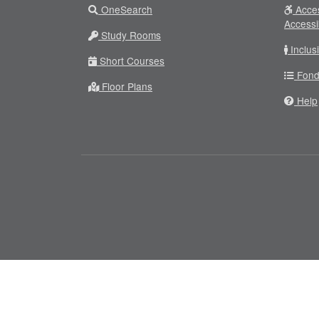
OneSearch
Acces
Accessi
Study Rooms
Inclus
Short Courses
Fond
Floor Plans
Help