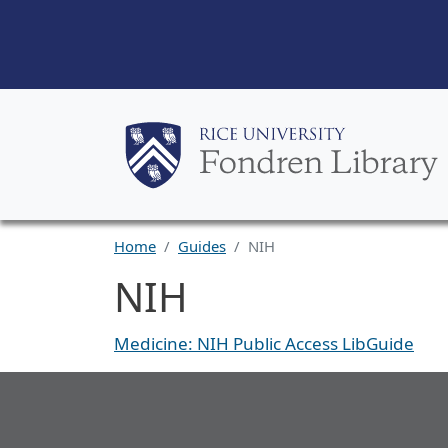
Home
Guides
NIH
NIH
Medicine: NIH Public Access LibGuide