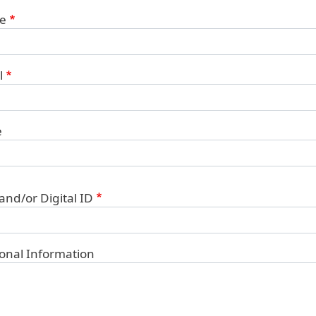
ct Information
e
l
e
 and/or Digital ID
ional Information