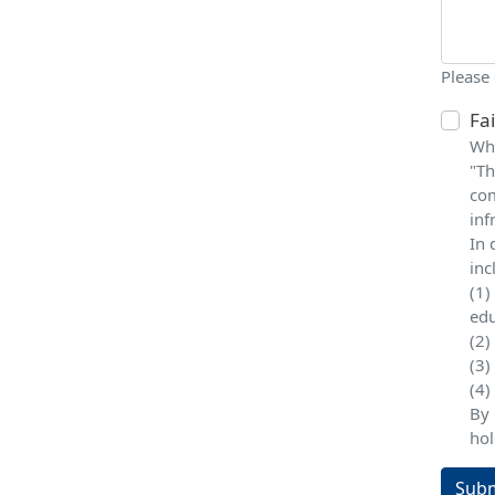
Please
Fa
Whe
"Th
com
inf
In 
inc
(1)
edu
(2)
(3)
(4)
By 
hol
Subm