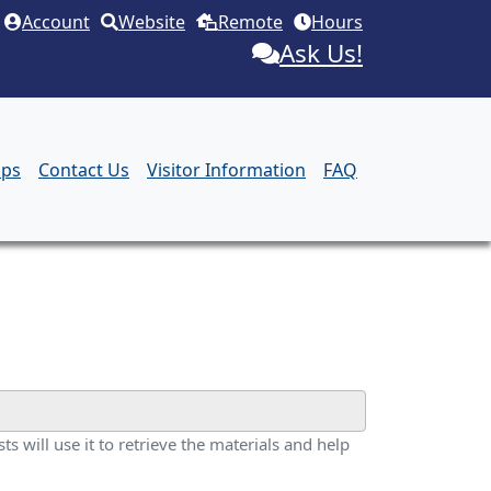
Account
Website
Remote
Hours
Ask Us!
aps
Contact Us
Visitor Information
FAQ
ts will use it to retrieve the materials and help