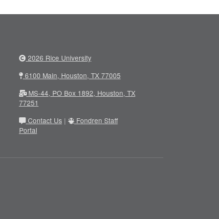
2026 Rice University
6100 Main, Houston, TX 77005
MS-44, PO Box 1892, Houston, TX
77251
Contact Us
|
Fondren Staff
Portal