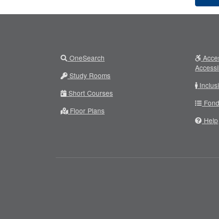
OneSearch
Acces
Accessi
Study Rooms
Inclus
Short Courses
Fond
Floor Plans
Help