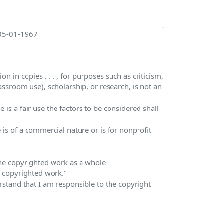
 05-01-1967
 in copies . . . , for purposes such as criticism,
ssroom use), scholarship, or research, is not an
is a fair use the factors to be considered shall
 is of a commercial nature or is for nonprofit
 the copyrighted work as a whole
he copyrighted work."
erstand that I am responsible to the copyright