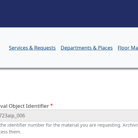
Skip to main content
Services & Requests
Departments & Places
Floor M
orm
val Object Identifier
 the identifier number for the material you are requesting. Archivis
cess them.