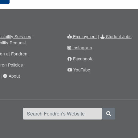
sibility Services
|
Employment
|
Student Jobs
bility Request
Instagram
ion at Fondren
Facebook
ren Policies
YouTube
|
About
Search