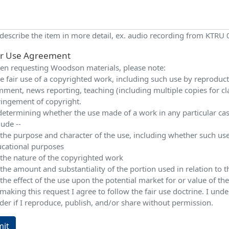
 describe the item in more detail, ex. audio recording from KTRU
ir Use Agreement
n requesting Woodson materials, please note:
e fair use of a copyrighted work, including such use by reproduction
ment, news reporting, teaching (including multiple copies for cla
ringement of copyright.
determining whether the use made of a work in any particular case 
lude --
 the purpose and character of the use, including whether such use
cational purposes
 the nature of the copyrighted work
 the amount and substantiality of the portion used in relation to
 the effect of the use upon the potential market for or value of t
making this request I agree to follow the fair use doctrine. I und
der if I reproduce, publish, and/or share without permission.
it