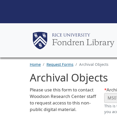
Home
Request Forms
Archival Objects
Archival Objects
Request Description
Webf
Please use this form to contact
Archi
Woodson Research Center staff
to request access to this non-
This is
public digital material.
you ac