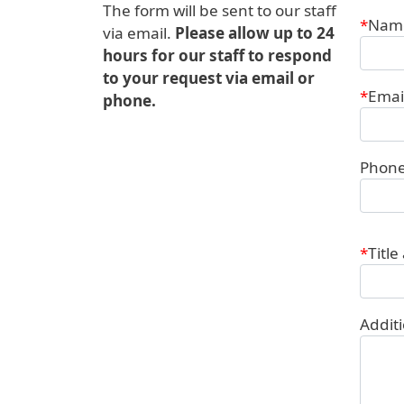
The form will be sent to our staff
Conta
Nam
via email.
Please allow up to 24
hours for our staff to respond
to your request via email or
Emai
phone.
Phon
Title
Addit