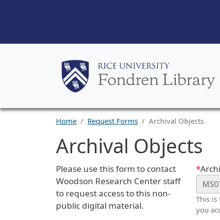
Home
Request Forms
Archival Objects
Archival Objects
Request Description
Webf
Please use this form to contact
Archi
Woodson Research Center staff
to request access to this non-
This is
public digital material.
you ac