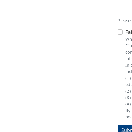
Please
Fa
Whe
"Th
com
inf
In 
inc
(1)
edu
(2)
(3)
(4)
By 
hol
Subm