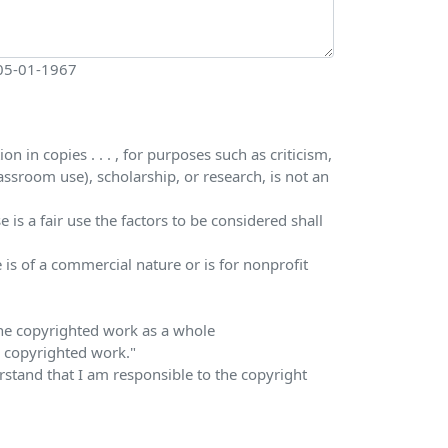
 05-01-1967
 in copies . . . , for purposes such as criticism,
ssroom use), scholarship, or research, is not an
is a fair use the factors to be considered shall
 is of a commercial nature or is for nonprofit
 the copyrighted work as a whole
he copyrighted work."
erstand that I am responsible to the copyright