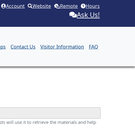
Account
Website
Remote
Hours
Ask Us!
aps
Contact Us
Visitor Information
FAQ
ts will use it to retrieve the materials and help