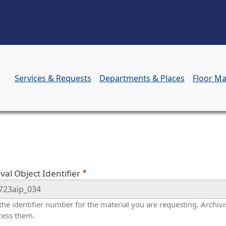
Skip to main content
Services & Requests
Departments & Places
Floor M
orm
val Object Identifier
 the identifier number for the material you are requesting. Archivis
cess them.