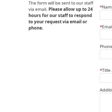
The form will be sent to our staff
Conta
Nam
via email.
Please allow up to 24
hours for our staff to respond
to your request via email or
Emai
phone.
Phon
Title
Addit