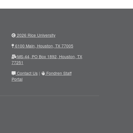
2026 Rice University
6100 Main, Houston, TX 77005
MS-44, PO Box 1892, Houston, TX
77251
Contact Us
|
Fondren Staff
Portal