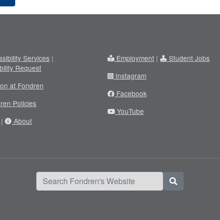
sibility Services
|
Employment
|
Student Jobs
bility Request
Instagram
ion at Fondren
Facebook
ren Policies
YouTube
|
About
Search