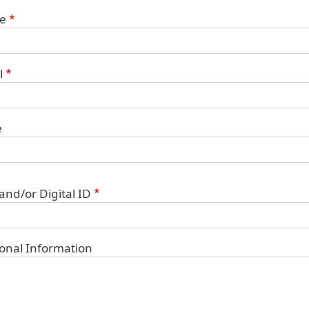
ct Information
e
l
e
 and/or Digital ID
ional Information