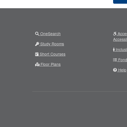
OneSearch
Acces
Accessi
Study Rooms
Inclus
Short Courses
Fond
Floor Plans
Help