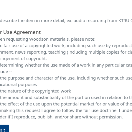
 describe the item in more detail, ex. audio recording from KTRU
ir Use Agreement
n requesting Woodson materials, please note:
e fair use of a copyrighted work, including such use by reproduction
ment, news reporting, teaching (including multiple copies for cla
ringement of copyright.
determining whether the use made of a work in any particular case 
lude --
 the purpose and character of the use, including whether such use
cational purposes
 the nature of the copyrighted work
 the amount and substantiality of the portion used in relation to
 the effect of the use upon the potential market for or value of t
making this request I agree to follow the fair use doctrine. I und
der if I reproduce, publish, and/or share without permission.
it