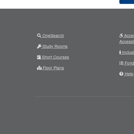
OneSearch
Acces
Accessi
Study Rooms
Inclus
Short Courses
Fond
Floor Plans
Help