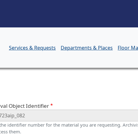
Skip to main content
Services & Requests
Departments & Places
Floor M
orm
val Object Identifier
 the identifier number for the material you are requesting. Archivis
cess them.