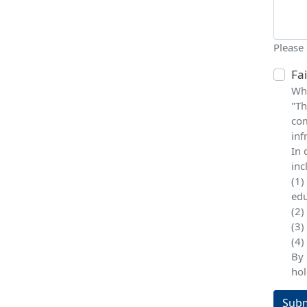
Please
Fa
Whe
"Th
com
inf
In 
inc
(1)
edu
(2)
(3)
(4)
By 
hol
Subm