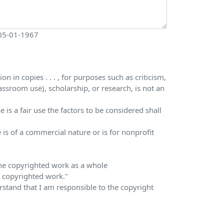
 05-01-1967
 in copies . . . , for purposes such as criticism,
ssroom use), scholarship, or research, is not an
is a fair use the factors to be considered shall
 is of a commercial nature or is for nonprofit
 the copyrighted work as a whole
he copyrighted work."
erstand that I am responsible to the copyright