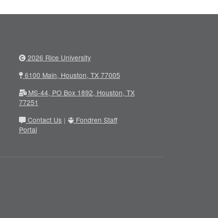
2026 Rice University
6100 Main, Houston, TX 77005
MS-44, PO Box 1892, Houston, TX
77251
Contact Us
|
Fondren Staff
Portal