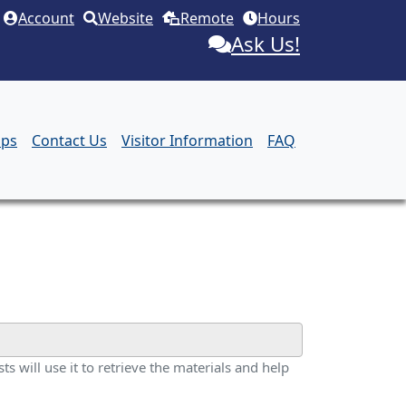
Account
Website
Remote
Hours
Ask Us!
aps
Contact Us
Visitor Information
FAQ
ts will use it to retrieve the materials and help