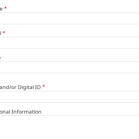
ct Information
e
l
e
 and/or Digital ID
ional Information