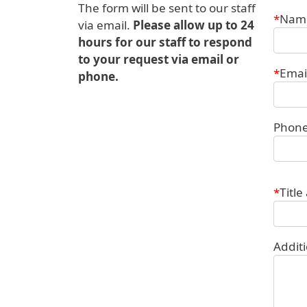
The form will be sent to our staff
Conta
Nam
via email.
Please allow up to 24
hours for our staff to respond
to your request via email or
Emai
phone.
Phon
Title
Addit