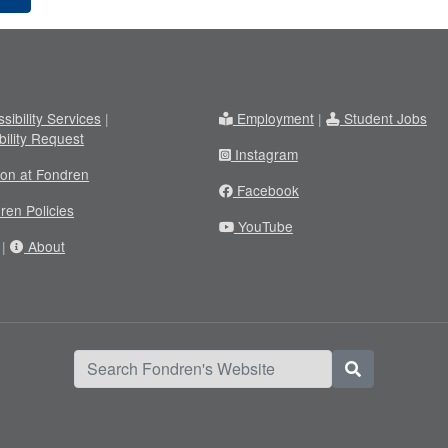
sibility Services
|
Employment
|
Student Jobs
bility Request
Instagram
ion at Fondren
Facebook
ren Policies
YouTube
|
About
Search