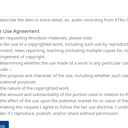
 describe the item in more detail, ex. audio recording from KTRU
ir Use Agreement
n requesting Woodson materials, please note:
e fair use of a copyrighted work, including such use by reproduction
ment, news reporting, teaching (including multiple copies for cla
ringement of copyright.
determining whether the use made of a work in any particular case 
lude --
 the purpose and character of the use, including whether such use
cational purposes
 the nature of the copyrighted work
 the amount and substantiality of the portion used in relation to
 the effect of the use upon the potential market for or value of t
making this request I agree to follow the fair use doctrine. I und
der if I reproduce, publish, and/or share without permission.
it