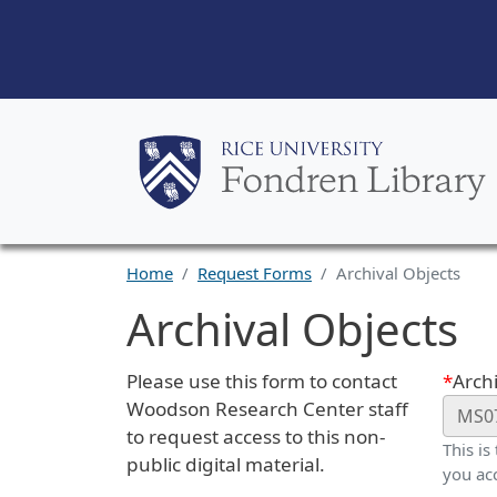
Home
Request Forms
Archival Objects
Archival Objects
Request Description
Webf
Please use this form to contact
Archi
Woodson Research Center staff
to request access to this non-
This is
public digital material.
you ac