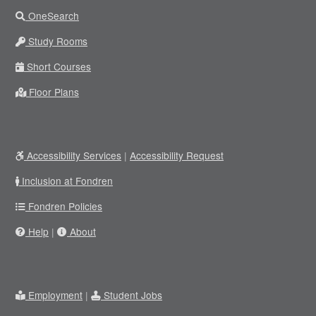
OneSearch
Study Rooms
Short Courses
Floor Plans
Accessibility Services
|
Accessibility Request
Inclusion at Fondren
Fondren Policies
Help
|
About
Employment
|
Student Jobs