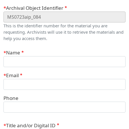
Webform
Archival Object Identifier
This is the identifier number for the material you are
requesting. Archivists will use it to retrieve the materials and
help you access them.
Contact Information
Name
Email
Phone
Title and/or Digital ID