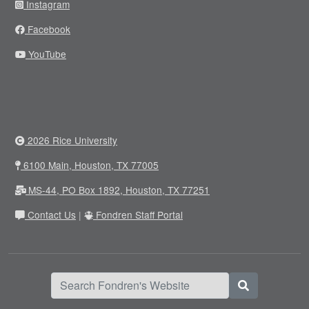
Instagram
Facebook
YouTube
2026 Rice University
6100 Main, Houston, TX 77005
MS-44, PO Box 1892, Houston, TX 77251
Contact Us
|
Fondren Staff Portal
Search