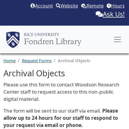
Skip to main content
Account
Website
Remote
Hours
Ask Us!
Home
Request Forms
Archival Objects
Archival Objects
Request Description
Please use this form to contact Woodson Research
Center staff to request access to this non-public
digital material.
The form will be sent to our staff via email.
Please
allow up to 24 hours for our staff to respond to
your request via email or phone.