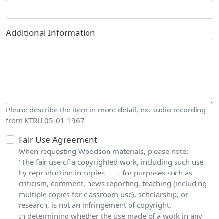
Additional Information
Please describe the item in more detail, ex. audio recording
from KTRU 05-01-1967
Fair Use Agreement
When requesting Woodson materials, please note:
"The fair use of a copyrighted work, including such use
by reproduction in copies . . . , for purposes such as
criticism, comment, news reporting, teaching (including
multiple copies for classroom use), scholarship, or
research, is not an infringement of copyright.
In determining whether the use made of a work in any