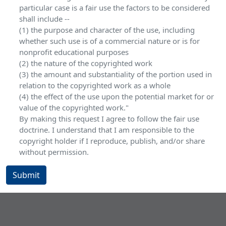
particular case is a fair use the factors to be considered
shall include --
(1) the purpose and character of the use, including
whether such use is of a commercial nature or is for
nonprofit educational purposes
(2) the nature of the copyrighted work
(3) the amount and substantiality of the portion used in
relation to the copyrighted work as a whole
(4) the effect of the use upon the potential market for or
value of the copyrighted work."
By making this request I agree to follow the fair use
doctrine. I understand that I am responsible to the
copyright holder if I reproduce, publish, and/or share
without permission.
Submit