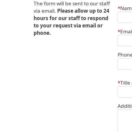
The form will be sent to our staff
Conta
Nam
via email.
Please allow up to 24
hours for our staff to respond
to your request via email or
Emai
phone.
Phon
Title
Addit