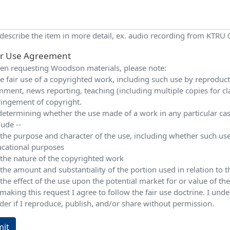
 describe the item in more detail, ex. audio recording from KTRU
ir Use Agreement
n requesting Woodson materials, please note:
e fair use of a copyrighted work, including such use by reproduction
ment, news reporting, teaching (including multiple copies for cla
ringement of copyright.
determining whether the use made of a work in any particular case 
lude --
 the purpose and character of the use, including whether such use
cational purposes
 the nature of the copyrighted work
 the amount and substantiality of the portion used in relation to
 the effect of the use upon the potential market for or value of t
making this request I agree to follow the fair use doctrine. I und
der if I reproduce, publish, and/or share without permission.
it