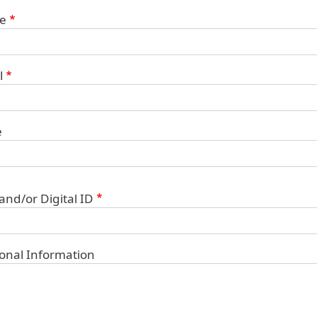
ct Information
e
l
e
 and/or Digital ID
ional Information