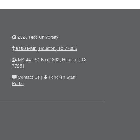
2026 Rice University
6100 Main, Houston, TX 77005
MS-44, PO Box 1892, Houston, TX
77251
Contact Us
|
Fondren Staff
Portal