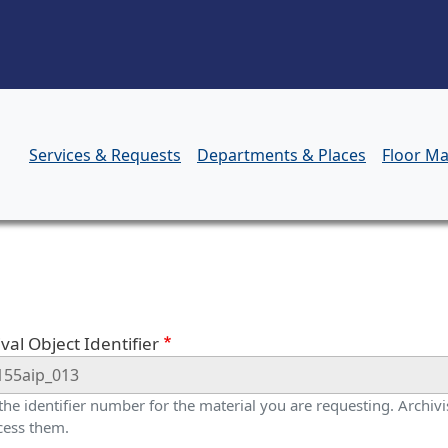
Skip to main content
Services & Requests
Departments & Places
Floor M
orm
val Object Identifier
 the identifier number for the material you are requesting. Archivis
cess them.