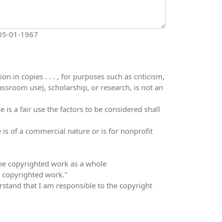
 05-01-1967
 in copies . . . , for purposes such as criticism,
ssroom use), scholarship, or research, is not an
is a fair use the factors to be considered shall
 is of a commercial nature or is for nonprofit
 the copyrighted work as a whole
he copyrighted work."
erstand that I am responsible to the copyright