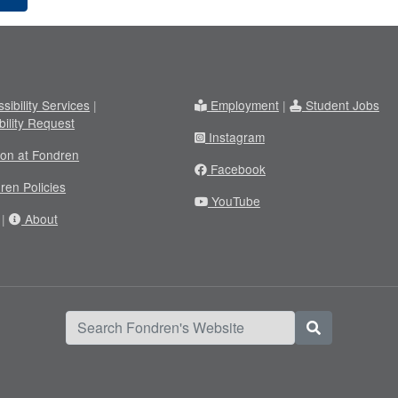
sibility Services
|
Employment
|
Student Jobs
bility Request
Instagram
ion at Fondren
Facebook
ren Policies
YouTube
|
About
Search