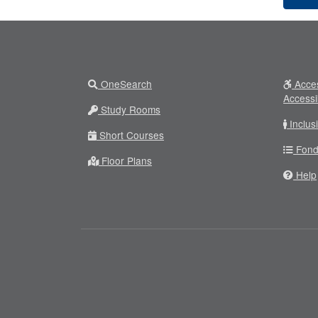
OneSearch
Acces
Accessi
Study Rooms
Inclus
Short Courses
Fond
Floor Plans
Help