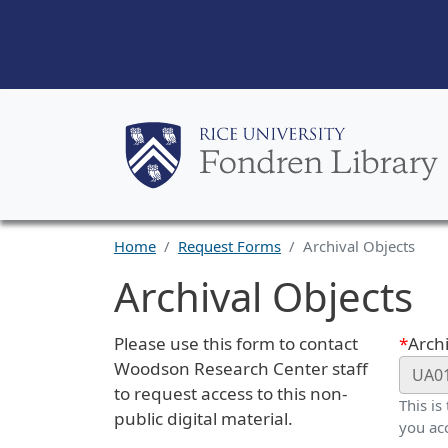
Home
Request Forms
Archival Objects
Archival Objects
Request Description
Webf
Please use this form to contact
Archi
Woodson Research Center staff
to request access to this non-
This is
public digital material.
you ac