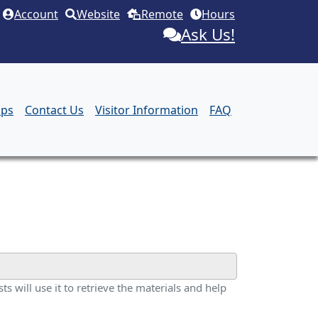
Account
Website
Remote
Hours
Ask Us!
aps
Contact Us
Visitor Information
FAQ
ts will use it to retrieve the materials and help