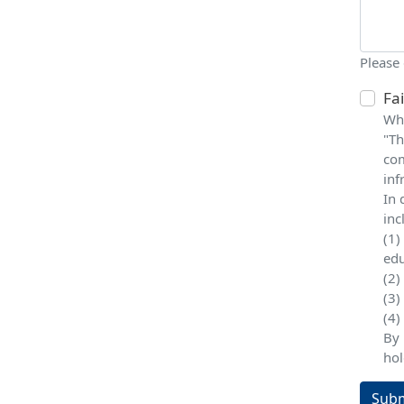
Please
Fa
Whe
"Th
com
inf
In 
inc
(1)
edu
(2)
(3)
(4)
By 
hol
Subm