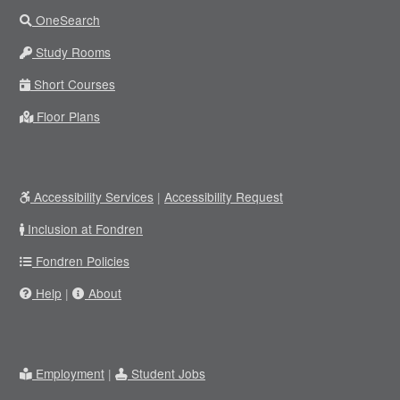
OneSearch
Study Rooms
Short Courses
Floor Plans
Accessibility Services
|
Accessibility Request
Inclusion at Fondren
Fondren Policies
Help
|
About
Employment
|
Student Jobs