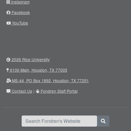
Instagram
Facebook
YouTube
2026 Rice University
6100 Main, Houston, TX 77005
MS-44, PO Box 1892, Houston, TX 77251
Contact Us
|
Fondren Staff Portal
Search