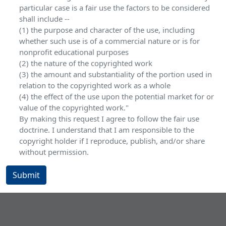
particular case is a fair use the factors to be considered
shall include --
(1) the purpose and character of the use, including
whether such use is of a commercial nature or is for
nonprofit educational purposes
(2) the nature of the copyrighted work
(3) the amount and substantiality of the portion used in
relation to the copyrighted work as a whole
(4) the effect of the use upon the potential market for or
value of the copyrighted work."
By making this request I agree to follow the fair use
doctrine. I understand that I am responsible to the
copyright holder if I reproduce, publish, and/or share
without permission.
Submit