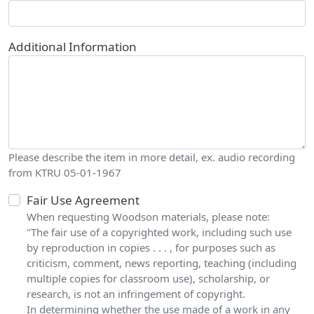
Additional Information
Please describe the item in more detail, ex. audio recording
from KTRU 05-01-1967
Fair Use Agreement
When requesting Woodson materials, please note:
"The fair use of a copyrighted work, including such use
by reproduction in copies . . . , for purposes such as
criticism, comment, news reporting, teaching (including
multiple copies for classroom use), scholarship, or
research, is not an infringement of copyright.
In determining whether the use made of a work in any