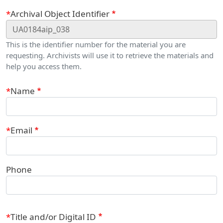
Webform
Archival Object Identifier
This is the identifier number for the material you are
requesting. Archivists will use it to retrieve the materials and
help you access them.
Contact Information
Name
Email
Phone
Title and/or Digital ID