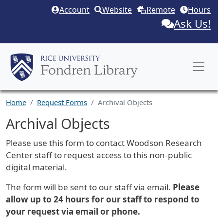
Skip to main content
Account
Website
Remote
Hours
Ask Us!
Home
Request Forms
Archival Objects
Archival Objects
Request Description
Please use this form to contact Woodson Research
Center staff to request access to this non-public
digital material.
The form will be sent to our staff via email.
Please
allow up to 24 hours for our staff to respond to
your request via email or phone.