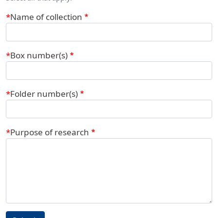
Name of collection
Box number(s)
Folder number(s)
Purpose of research