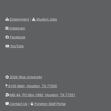
Employment
|
Student Jobs
Instagram
Facebook
YouTube
2026 Rice University
6100 Main, Houston, TX 77005
MS-44, PO Box 1892, Houston, TX 77251
Contact Us
|
Fondren Staff Portal