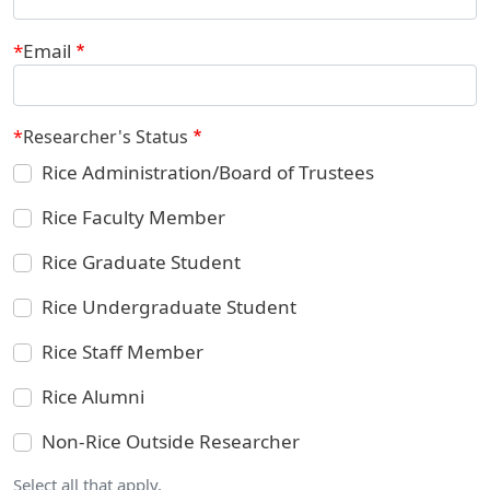
Email
Researcher's Status
Rice Administration/Board of Trustees
Rice Faculty Member
Rice Graduate Student
Rice Undergraduate Student
Rice Staff Member
Rice Alumni
Non-Rice Outside Researcher
Select all that apply.