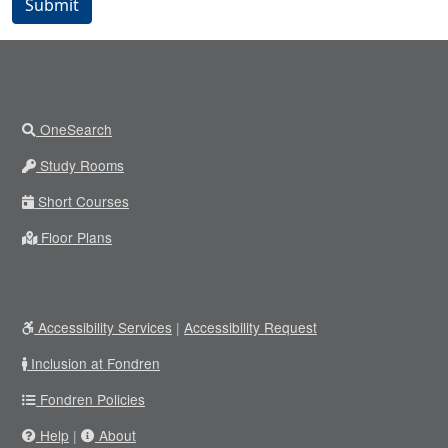
Submit
OneSearch
Study Rooms
Short Courses
Floor Plans
Accessibility Services
|
Accessibility Request
Inclusion at Fondren
Fondren Policies
Help
|
About