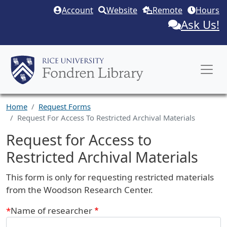
Skip to main content
Account
Website
Remote
Hours
Ask Us!
Home
Request Forms
Request For Access To Restricted Archival Materials
Request for Access to
Restricted Archival Materials
Request Description
This form is only for requesting restricted materials
from the Woodson Research Center.
Webform
Name of researcher