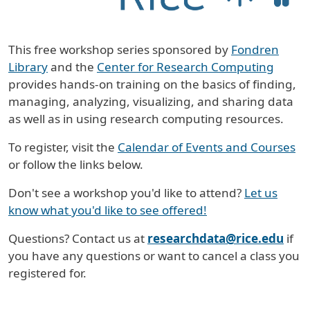
This free workshop series sponsored by
Fondren
Library
and the
Center for Research Computing
provides hands-on training on the basics of finding,
managing, analyzing, visualizing, and sharing data
as well as in using research computing resources.
To register, visit the
Calendar of Events and Courses
or follow the links below.
Don't see a workshop you'd like to attend?
Let us
know what you'd like to see offered!
Questions? Contact us at
researchdata@rice.edu
if
you have any questions or want to cancel a class you
registered for.