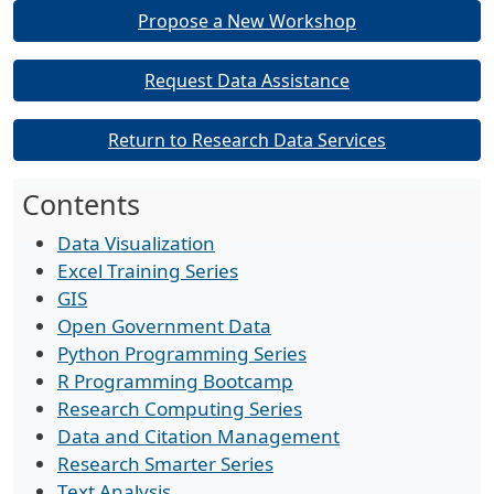
Propose a New Workshop
Request Data Assistance
Return to Research Data Services
Contents
Data Visualization
Excel Training Series
GIS
Open Government Data
Python Programming Series
R Programming Bootcamp
Research Computing Series
Data and Citation Management
Research Smarter Series
Text Analysis