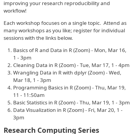
improving your research reproducibility and
workflow!
Each workshop focuses on a single topic. Attend as
many workshops as you like; register for individual
sessions with the links below.
Basics of R and Data in R (Zoom) - Mon, Mar 16,
1 - 3pm
Cleaning Data in R (Zoom) - Tue, Mar 17, 1 - 4pm
Wrangling Data in R with dplyr (Zoom) - Wed,
Mar 18, 1 - 3pm
Programming Basics in R (Zoom) - Thu, Mar 19,
11 - 11:50am
Basic Statistics in R (Zoom) - Thu, Mar 19, 1 - 3pm
Data Visualization in R (Zoom) - Fri, Mar 20, 1 -
3pm
Research Computing Series