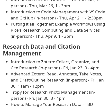
person) - Thu, Mar 26, 1 - 3pm
Introduction to Code Management with VS Code
and GitHub (in-person) - Thu, Apr 2, 1 - 2:30pm
Putting it all Together: Example Workflows using
Rice's Research Computing and Data Services
(in-person) - Thu, Apr 9, 1 - 3pm
Research Data and Citation
Management
Introduction to Zotero: Collect, Organize, and
Cite Research (in-person) - Fri, Jan 23, 3 - 4pm
Advanced Zotero: Read, Annotate, Take Notes,
and Draft/Outline Research (in-person) - Fri, Jan
30, 11am - 12pm
Tropy for Research Photo Management (in-
person) - Fri, Jan 30, 3 - 4pm
How to Manage Your Research Data - TBD