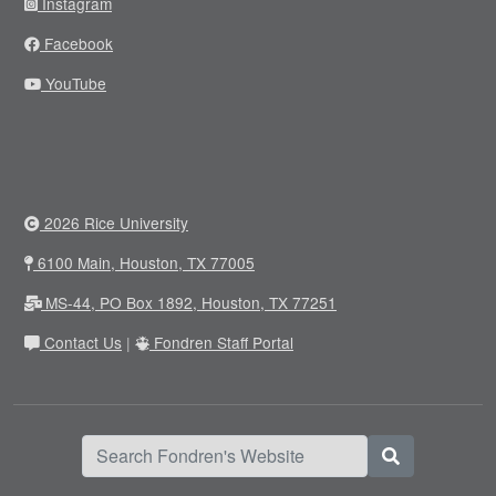
Instagram
Facebook
YouTube
2026 Rice University
6100 Main, Houston, TX 77005
MS-44, PO Box 1892, Houston, TX 77251
Contact Us
|
Fondren Staff Portal
Search