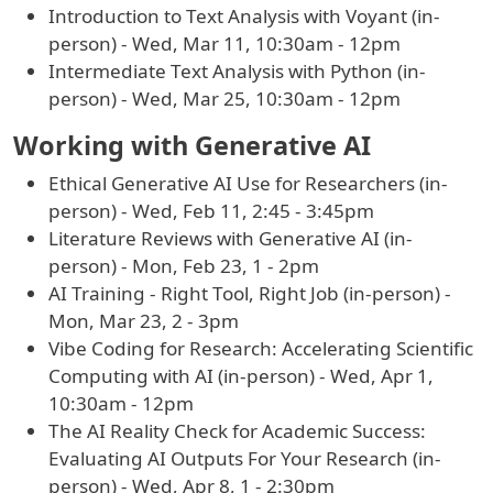
Introduction to Text Analysis with Voyant (in-
person) - Wed, Mar 11, 10:30am - 12pm
Intermediate Text Analysis with Python (in-
person) - Wed, Mar 25, 10:30am - 12pm
Working with Generative AI
Ethical Generative AI Use for Researchers (in-
person) - Wed, Feb 11, 2:45 - 3:45pm
Literature Reviews with Generative AI (in-
person) - Mon, Feb 23, 1 - 2pm
AI Training - Right Tool, Right Job (in-person) -
Mon, Mar 23, 2 - 3pm
Vibe Coding for Research: Accelerating Scientific
Computing with AI (in-person) - Wed, Apr 1,
10:30am - 12pm
The AI Reality Check for Academic Success:
Evaluating AI Outputs For Your Research (in-
person) - Wed, Apr 8, 1 - 2:30pm