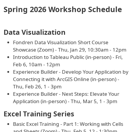
Spring 2026 Workshop Schedule
Data Visualization
Fondren Data Visualization Short Course
Showcase (Zoom) - Thu, Jan 29, 10:30am - 12pm
Introduction to Tableau Public (in-person) - Fri,
Feb 6, 10am - 12pm
Experience Builder - Develop Your Application by
Connecting it with ArcGIS Online (in-person) -
Thu, Feb 26, 1 - 3pm
Experience Builder - Next Steps: Elevate Your
Application (in-person) - Thu, Mar 5, 1 - 3pm
Excel Training Series
Basic Excel Training - Part 1: Working with Cells
and Sheets (Zoom) - Thu, Feb 5, 12 - 1:30pm