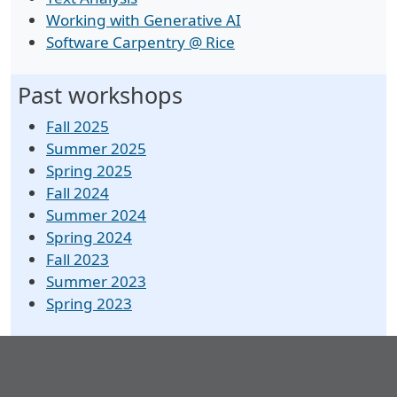
Working with Generative AI
Software Carpentry @ Rice
Past workshops
Fall 2025
Summer 2025
Spring 2025
Fall 2024
Summer 2024
Spring 2024
Fall 2023
Summer 2023
Spring 2023