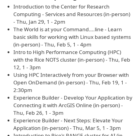
Introduction to the Center for Research
Computing - Services and Resources (in-person)
- Thu, Jan 29, 1 - 2pm
The World is at your Command….line - Learn
basic skills for working with Linux based systems
(in-person) - Thu, Feb 5, 1 - 4pm
Intro to High Performance Computing (HPC)
with the Rice NOTS cluster (in-person) - Thu, Feb
12, 1 - 3pm
Using HPC Interactively from your Browser with
Open OnDemand (in-person) - Thu, Feb 19, 1 -
2:30pm
Experience Builder - Develop Your Application by
Connecting it with ArcGIS Online (in-person) -
Thu, Feb 26, 1 - 3pm
Experience Builder - Next Steps: Elevate Your
Application (in-person) - Thu, Mar 5, 1 - 3pm
Introduction to Rice's RANGE cluster for AI (in-