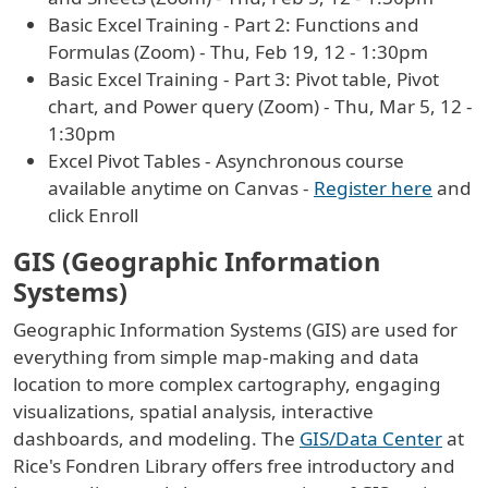
Basic Excel Training - Part 2: Functions and
Formulas (Zoom) - Thu, Feb 19, 12 - 1:30pm
Basic Excel Training - Part 3: Pivot table, Pivot
chart, and Power query (Zoom) - Thu, Mar 5, 12 -
1:30pm
Excel Pivot Tables - Asynchronous course
available anytime on Canvas -
Register here
and
click Enroll
GIS (Geographic Information
Systems)
Geographic Information Systems (GIS) are used for
everything from simple map-making and data
location to more complex cartography, engaging
visualizations, spatial analysis, interactive
dashboards, and modeling. The
GIS/Data Center
at
Rice's Fondren Library offers free introductory and