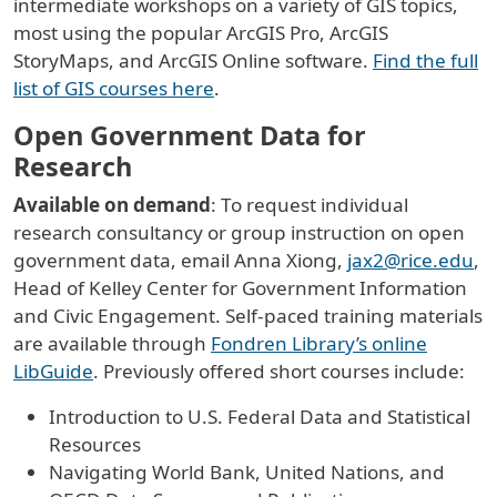
intermediate workshops on a variety of GIS topics,
most using the popular ArcGIS Pro, ArcGIS
StoryMaps, and ArcGIS Online software.
Find the full
list of GIS courses here
.
Open Government Data for
Research
Available on demand
: To request individual
research consultancy or group instruction on open
government data, email Anna Xiong,
jax2@rice.edu
,
Head of Kelley Center for Government Information
and Civic Engagement. Self-paced training materials
are available through
Fondren Library’s online
LibGuide
. Previously offered short courses include:
Introduction to U.S. Federal Data and Statistical
Resources
Navigating World Bank, United Nations, and