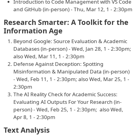
Introduction to Code Management with VS Code
and GitHub (in-person) - Thu, Mar 12, 1 - 2:30pm
Research Smarter: A Toolkit for the
Information Age
Beyond Google: Source Evaluation & Academic
Databases (in-person) - Wed, Jan 28, 1 - 2:30pm;
also Wed, Mar 11, 1 - 2:30pm
Defense Against Deception: Spotting
Misinformation & Manipulated Data (in-person)
- Wed, Feb 11, 1 - 2:30pm; also Wed, Mar 25, 1 -
2:30pm
The AI Reality Check for Academic Success:
Evaluating AI Outputs For Your Research (in-
person) - Wed, Feb 25, 1 - 2:30pm; also Wed,
Apr 8, 1 - 2:30pm
Text Analysis