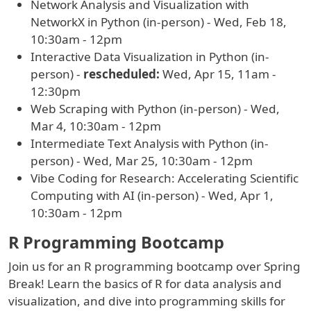
Network Analysis and Visualization with
NetworkX in Python (in-person) - Wed, Feb 18,
10:30am - 12pm
Interactive Data Visualization in Python (in-
person) -
rescheduled:
Wed, Apr 15, 11am -
12:30pm
Web Scraping with Python (in-person) - Wed,
Mar 4, 10:30am - 12pm
Intermediate Text Analysis with Python (in-
person) - Wed, Mar 25, 10:30am - 12pm
Vibe Coding for Research: Accelerating Scientific
Computing with AI (in-person) - Wed, Apr 1,
10:30am - 12pm
R Programming Bootcamp
Join us for an R programming bootcamp over Spring
Break! Learn the basics of R for data analysis and
visualization, and dive into programming skills for