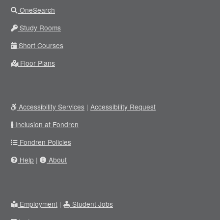
OneSearch
Study Rooms
Short Courses
Floor Plans
Accessibility Services
|
Accessibility Request
Inclusion at Fondren
Fondren Policies
Help
|
About
Employment
|
Student Jobs