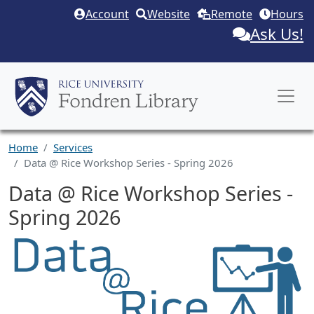
Skip to main content
Account
Website
Remote
Hours
Ask Us!
Home
Services
Data @ Rice Workshop Series - Spring 2026
Data @ Rice Workshop Series -
Spring 2026
Service Description