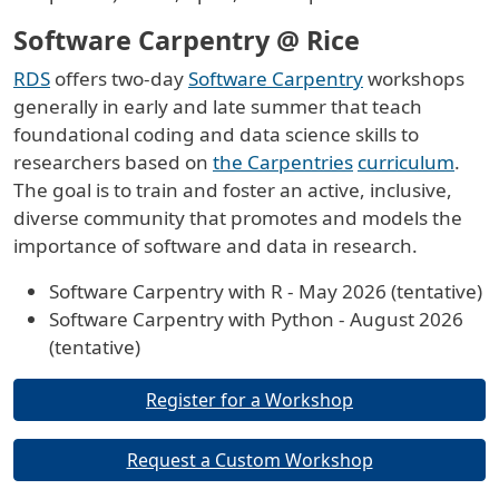
Software Carpentry @ Rice
RDS
offers two-day
Software Carpentry
workshops
generally in early and late summer that teach
foundational coding and data science skills to
researchers based on
the Carpentries
curriculum
.
The goal is to train and foster an active, inclusive,
diverse community that promotes and models the
importance of software and data in research.
Software Carpentry with R - May 2026 (tentative)
Software Carpentry with Python - August 2026
(tentative)
Buttons
Register for a Workshop
Request a Custom Workshop