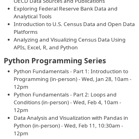
OECD Data Sources and Publications
Exploring Federal Reserve Bank Data and
Analytical Tools
Introduction to U.S. Census Data and Open Data
Platforms
Analyzing and Visualizing Census Data Using
APIs, Excel, R, and Python
Python Programming Series
Python Fundamentals - Part 1: Introduction to
Programming (in-person) - Wed, Jan 28, 10am -
12pm
Python Fundamentals - Part 2: Loops and
Conditions (in-person) - Wed, Feb 4, 10am -
12pm
Data Analysis and Visualization with Pandas in
Python (in-person) - Wed, Feb 11, 10:30am -
12pm