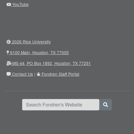
YouTube
2026 Rice University
6100 Main, Houston, TX 77005
MS-44, PO Box 1892, Houston, TX 77251
Contact Us
|
Fondren Staff Portal
Search