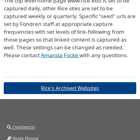
The top level home page www.rice.edu is set to be
captured daily, other Rice sites are set to be
captured weekly or quarterly. Specific "seed" urls are
set by Fondren staff at appropriate capture
frequencies with set levels of link-following from
those pages so that linked content is captured as
well. These settings can be changed as needed.
Please contact
Amanda Focke
with any questions.
Buttons
Rice's Archived Websites
OneSearch
Study Rooms