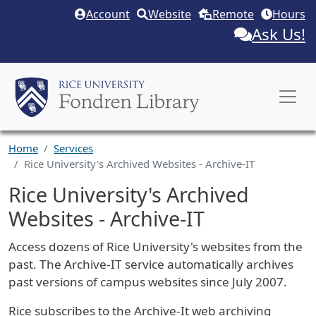
Skip to main content
Account
Website
Remote
Hours
Ask Us!
Home
Services
Rice University's Archived Websites - Archive-IT
Rice University's Archived
Websites - Archive-IT
Service Description
Access dozens of Rice University's websites from the
past. The Archive-IT service automatically archives
past versions of campus websites since July 2007.
Rice subscribes to the Archive-It web archiving