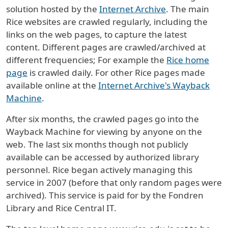
solution hosted by the
Internet Archive
. The main
Rice websites are crawled regularly, including the
links on the web pages, to capture the latest
content. Different pages are crawled/archived at
different frequencies; For example the
Rice home
page
is crawled daily. For other Rice pages made
available online at the
Internet Archive's Wayback
Machine
.
After six months, the crawled pages go into the
Wayback Machine for viewing by anyone on the
web. The last six months though not publicly
available can be accessed by authorized library
personnel. Rice began actively managing this
service in 2007 (before that only random pages were
archived). This service is paid for by the Fondren
Library and Rice Central IT.