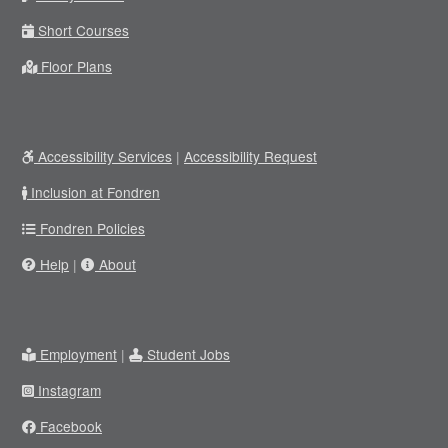
Short Courses
Floor Plans
Accessibility Services
|
Accessibility Request
Inclusion at Fondren
Fondren Policies
Help
|
About
Employment
|
Student Jobs
Instagram
Facebook