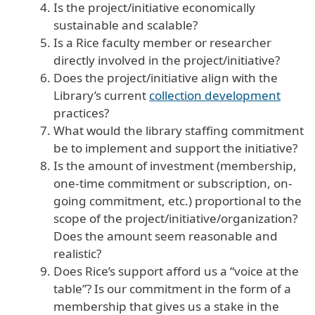
Is the project/initiative economically
sustainable and scalable?
Is a Rice faculty member or researcher
directly involved in the project/initiative?
Does the project/initiative align with the
Library’s current
collection development
practices?
What would the library staffing commitment
be to implement and support the initiative?
Is the amount of investment (membership,
one-time commitment or subscription, on-
going commitment, etc.) proportional to the
scope of the project/initiative/organization?
Does the amount seem reasonable and
realistic?
Does Rice’s support afford us a “voice at the
table”? Is our commitment in the form of a
membership that gives us a stake in the