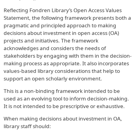
Reflecting Fondren Library’s Open Access Values
Statement, the following framework presents both a
pragmatic and principled approach to making
decisions about investment in open access (OA)
projects and initiatives. The framework
acknowledges and considers the needs of
stakeholders by engaging with them in the decision-
making process as appropriate. It also incorporates
values-based library considerations that help to
support an open scholarly environment.
This is a non-binding framework intended to be
used as an evolving tool to inform decision-making.
It is not intended to be prescriptive or exhaustive.
When making decisions about investment in OA,
library staff should: