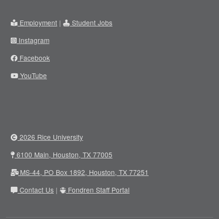
Employment
|
Student Jobs
Instagram
Facebook
YouTube
2026 Rice University
6100 Main, Houston, TX 77005
MS-44, PO Box 1892, Houston, TX 77251
Contact Us
|
Fondren Staff Portal