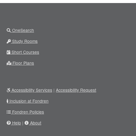
OneSearch
Study Rooms
Short Courses
Floor Plans
Accessibility Services
|
Accessibility Request
Inclusion at Fondren
Fondren Policies
Help
|
About