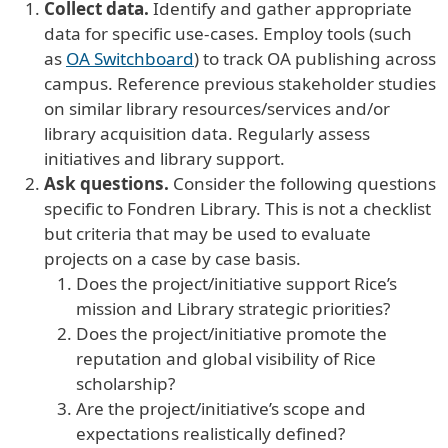
Collect data.
Identify and gather appropriate
data for specific use-cases. Employ tools (such
as
OA Switchboard
) to track OA publishing across
campus. Reference previous stakeholder studies
on similar library resources/services and/or
library acquisition data. Regularly assess
initiatives and library support.
Ask questions.
Consider the following questions
specific to Fondren Library. This is not a checklist
but criteria that may be used to evaluate
projects on a case by case basis.
Does the project/initiative support Rice’s
mission and Library strategic priorities?
Does the project/initiative promote the
reputation and global visibility of Rice
scholarship?
Are the project/initiative’s scope and
expectations realistically defined?