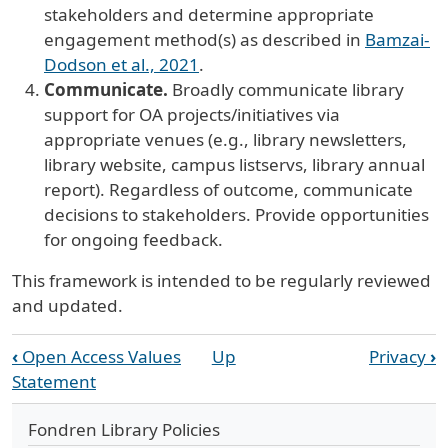
stakeholders and determine appropriate
engagement method(s) as described in
Bamzai-
Dodson et al., 2021
.
Communicate.
Broadly communicate library
support for OA projects/initiatives via
appropriate venues (e.g., library newsletters,
library website, campus listservs, library annual
report). Regardless of outcome, communicate
decisions to stakeholders. Provide opportunities
for ongoing feedback.
This framework is intended to be regularly reviewed
and updated.
Book traversal links for Open Acces
‹
Open Access Values
Up
Privacy
›
Statement
Fondren Library Policies