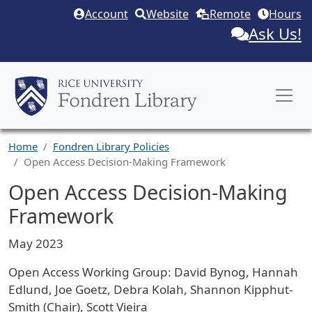
Skip to main content
Account
Website
Remote
Hours
Ask Us!
Home
Fondren Library Policies
Open Access Decision-Making Framework
Open Access Decision-Making
Framework
May 2023
Open Access Working Group: David Bynog, Hannah
Edlund, Joe Goetz, Debra Kolah, Shannon Kipphut-
Smith (Chair), Scott Vieira