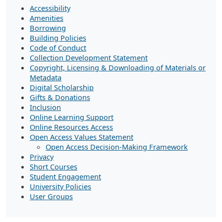
Accessibility
Amenities
Borrowing
Building Policies
Code of Conduct
Collection Development Statement
Copyright, Licensing & Downloading of Materials or
Metadata
Digital Scholarship
Gifts & Donations
Inclusion
Online Learning Support
Online Resources Access
Open Access Values Statement
Open Access Decision-Making Framework
Privacy
Short Courses
Student Engagement
University Policies
User Groups