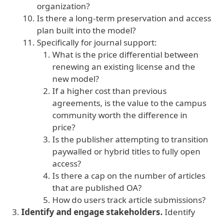
organization?
Is there a long-term preservation and access
plan built into the model?
Specifically for journal support:
What is the price differential between
renewing an existing license and the
new model?
If a higher cost than previous
agreements, is the value to the campus
community worth the difference in
price?
Is the publisher attempting to transition
paywalled or hybrid titles to fully open
access?
Is there a cap on the number of articles
that are published OA?
How do users track article submissions?
Identify and engage stakeholders.
Identify