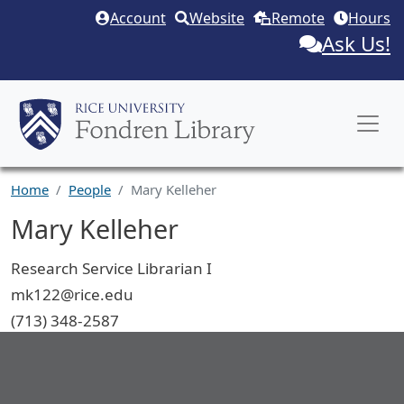
Skip to main content
Account
Website
Remote
Hours
Ask Us!
Home
People
Mary Kelleher
Mary Kelleher
Job Title
Research Service Librarian I
Email
mk122@rice.edu
Phone
(713) 348-2587