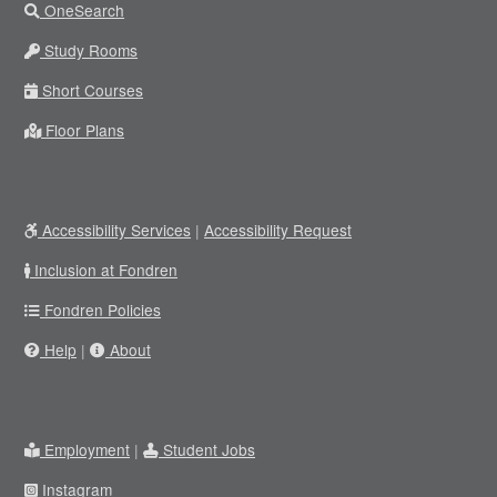
OneSearch
Study Rooms
Short Courses
Floor Plans
Accessibility Services
|
Accessibility Request
Inclusion at Fondren
Fondren Policies
Help
|
About
Employment
|
Student Jobs
Instagram