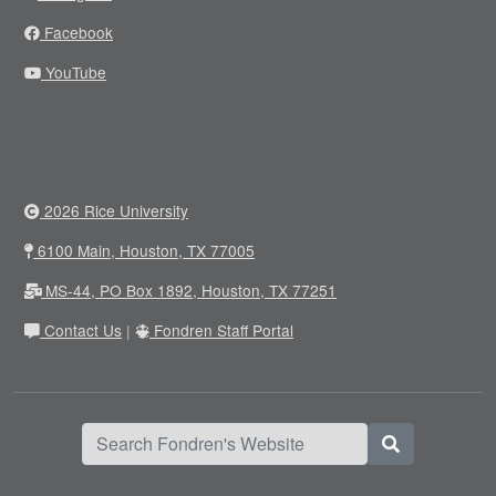
Facebook
YouTube
2026 Rice University
6100 Main, Houston, TX 77005
MS-44, PO Box 1892, Houston, TX 77251
Contact Us
|
Fondren Staff Portal
Search