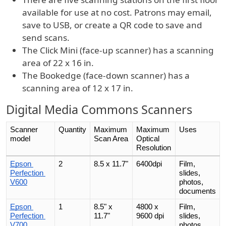
available for use at no cost. Patrons may email,
save to USB, or create a QR code to save and
send scans.
The Click Mini (face-up scanner) has a scanning
area of 22 x 16 in.
The Bookedge (face-down scanner) has a
scanning area of 12 x 17 in.
Digital Media Commons Scanners
Scanner 
Quantity
Maximum 
Maximum 
Uses
model
Scan Area
Optical
Resolution
Epson 
2
8.5 x 11.7"
6400dpi
Film, 
Perfection 
slides, 
V600
photos, 
documents
Epson 
1
8.5" x 
4800 x 
Film, 
Perfection 
11.7"
9600 dpi
slides, 
V700
photos, 