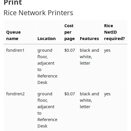
Print
Rice Network Printers
Cost
Rice
Queue
per
NetID
name
Location
page
Features
required?
fondren1
ground
$0.07
black and
yes
floor,
white,
adjacent
letter
to
Reference
Desk
fondren2
ground
$0.07
black and
yes
floor,
white,
adjacent
letter
to
Reference
Desk