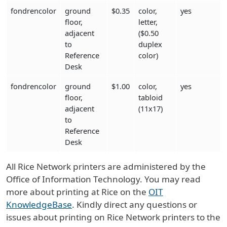
fondrencolor
ground
$0.35
color,
yes
floor,
letter,
adjacent
($0.50
to
duplex
Reference
color)
Desk
fondrencolor
ground
$1.00
color,
yes
floor,
tabloid
adjacent
(11x17)
to
Reference
Desk
All Rice Network printers are administered by the
Office of Information Technology. You may read
more about printing at Rice on the
OIT
KnowledgeBase
. Kindly direct any questions or
issues about printing on Rice Network printers to the