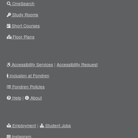
OneSearch
Study Rooms
Short Courses
Floor Plans
Accessibility Services
|
Accessibility Request
Inclusion at Fondren
Fondren Policies
Help
|
About
Employment
|
Student Jobs
Instagram