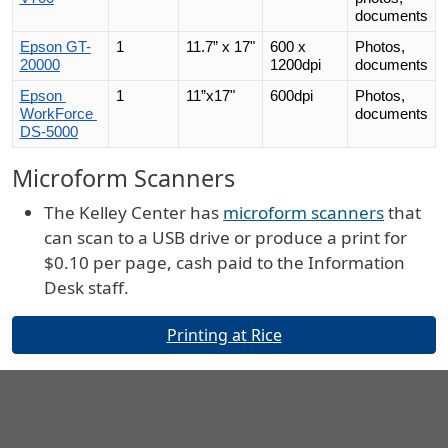
documents
Epson GT-
1
11.7” x 17"
600 x 
Photos, 
20000
1200dpi
documents
Epson 
1
11”x17"
600dpi
Photos, 
WorkForce 
documents
DS-5000
Microform Scanners
The Kelley Center has
microform scanners
that
can scan to a USB drive or produce a print for
$0.10 per page, cash paid to the Information
Desk staff.
Buttons
Printing at Rice