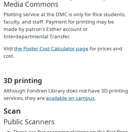
Media Commons
Plotting service at the DMC is only for Rice students,
faculty, and staff. Payment for printing may be
made by patron's Esther account or
Interdepartmental Transfer.
Visit
the Poster Cost Calculator page
for prices and
cost.
3D printing
Although Fondren Library does not have 3D printing
services, they are
available on campus
.
Scan
Public Scanners
There are five scanning stations on the first floor