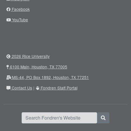
Facebook
YouTube
2026 Rice University
6100 Main, Houston, TX 77005
MS-44, PO Box 1892, Houston, TX 77251
Contact Us
|
Fondren Staff Portal
Search