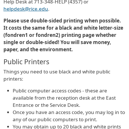
Help Desk at 713-348-HELP (4357) or
helpdesk@rice.edu
.
Please use double-sided printing when possible.
It costs the same for a black and white letter-size
(fondren1 or fondren2) printing page whether
single or double-sided! You will save money,
paper, and the environment.
Public Printers
Things you need to use black and white public
printers:
Public computer access codes - these are
available from the reception desk at the East
Entrance or the Service Desk.
Once you have an access code, you may log in to
any of our public computers to print.
You may obtain up to 20 black and white prints