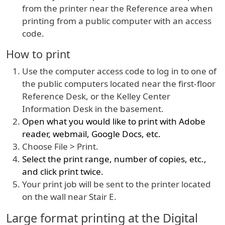
from the printer near the Reference area when
printing from a public computer with an access
code.
How to print
Use the computer access code to log in to one of
the public computers located near the first-floor
Reference Desk, or the Kelley Center
Information Desk in the basement.
Open what you would like to print with Adobe
reader, webmail, Google Docs, etc.
Choose File > Print.
Select the print range, number of copies, etc.,
and click print twice.
Your print job will be sent to the printer located
on the wall near Stair E.
Large format printing at the Digital