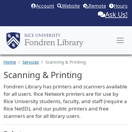
Skip to main content
Account
Website
Remote
Hours
Ask Us!
Home
Services
Scanning & Printing
Scanning & Printing
Service Description
Fondren Library has printers and scanners available
for all users. Rice Network printers are for use by
Rice University students, faculty, and staff (require a
Rice NetID), and our public printers and free
scanners are for all library users.