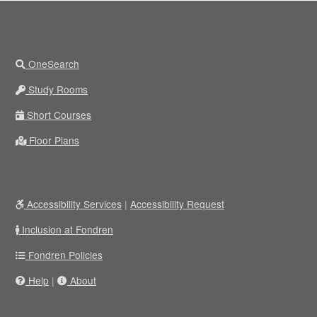
OneSearch
Study Rooms
Short Courses
Floor Plans
Accessibility Services
|
Accessibility Request
Inclusion at Fondren
Fondren Policies
Help
|
About