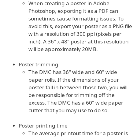
When creating a poster in Adobe
Photoshop, exporting it as a PDF can
sometimes cause formatting issues. To
avoid this, export your poster as a PNG file
with a resolution of 300 ppi (pixels per
inch). A 36" x 48" poster at this resolution
will be approximately 20MB.
Poster trimming
The DMC has 36" wide and 60" wide
paper rolls. If the dimensions of your
poster fall in between those two, you will
be responsible for trimming off the
excess. The DMC has a 60" wide paper
cutter that you may use to do so.
Poster printing time
The average printout time for a poster is