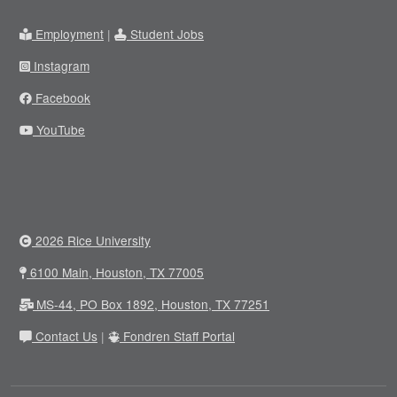
Employment
|
Student Jobs
Instagram
Facebook
YouTube
2026 Rice University
6100 Main, Houston, TX 77005
MS-44, PO Box 1892, Houston, TX 77251
Contact Us
|
Fondren Staff Portal