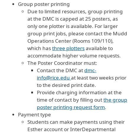
Group poster printing
Due to limited resources, group printing
at the DMC is capped at 25 posters, as
only one plotter is available. For larger
group print jobs, please contact the Mudd
Operations Center (Rooms 109/110),
which has
three plotters
available to
accommodate higher volume requests.
The Poster Coordinator must:
Contact the DMC at
dmc-
info@rice.edu
at least two weeks prior
to the desired print date.
Provide charging information at the
time of contact by filling out
the group
poster printing request form
.
Payment type
Students can make payments using their
Esther account or InterDepartmental