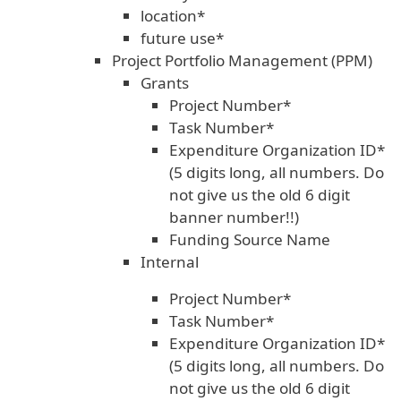
location*
future use*
Project Portfolio Management (PPM)
Grants
Project Number*
Task Number*
Expenditure Organization ID*
(5 digits long, all numbers. Do
not give us the old 6 digit
banner number!!)
Funding Source Name
Internal
Project Number*
Task Number*
Expenditure Organization ID*
(5 digits long, all numbers. Do
not give us the old 6 digit