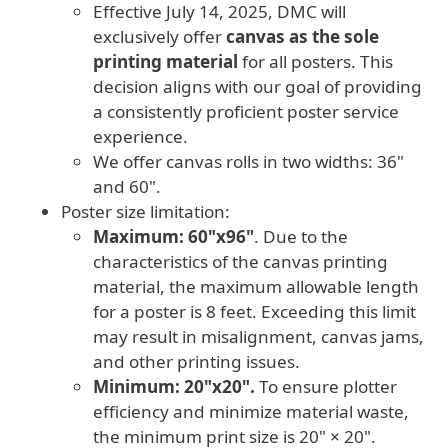
Effective July 14, 2025, DMC will
exclusively offer
canvas as the sole
printing material
for all posters. This
decision aligns with our goal of providing
a consistently proficient poster service
experience.
We offer canvas rolls in two widths: 36"
and 60".
Poster size limitation:
Maximum: 60"x96"
. Due to the
characteristics of the canvas printing
material, the maximum allowable length
for a poster is 8 feet. Exceeding this limit
may result in misalignment, canvas jams,
and other printing issues.
Minimum: 20"x20".
To ensure plotter
efficiency and minimize material waste,
the minimum print size is 20" × 20".