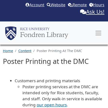
Skip to main content
Account
Website
Remote
Hours
Ask Us!
Home
Content
Poster Printing At The DMC
Poster Printing at the DMC
Body
Customers and printing materials
Poster p
rinting services at the DMC are
intended only for Rice students, faculty,
and staff. Only walk-in service is available
during
our open hours
.