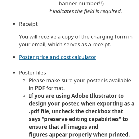
banner number!!)
* indicates the field is required.
Receipt
You will receive a copy of the charging form in
your email, which serves as a receipt.
Poster price and cost calculator
Poster files
Please make sure your poster is available
in
PDF
format.
If you are using Adobe Illustrator to
design your poster, when exporting as a
.pdf file, uncheck the checkbox that
says "preserve editing capabilities" to
ensure that all images and
figures appear properly when printed.