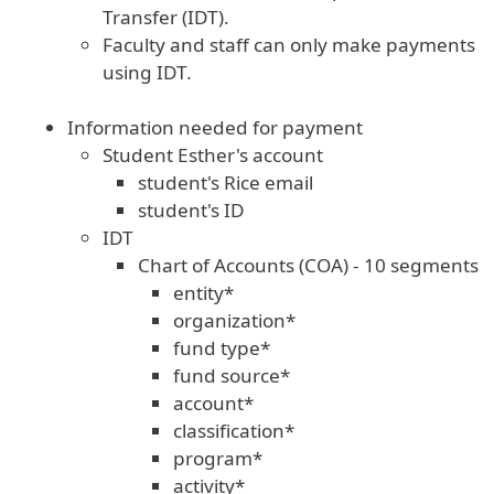
Transfer (IDT).
Faculty and staff can only make payments
using IDT.
Information needed for payment
Student Esther's account
student's Rice email
student's ID
IDT
Chart of Accounts (COA) - 10 segments
entity*
organization*
fund type*
fund source*
account*
classification*
program*
activity*