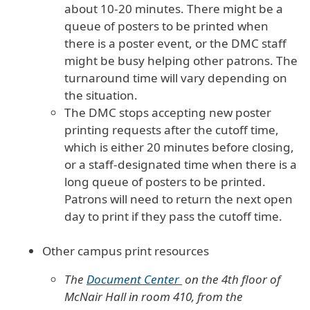
about 10-20 minutes. There might be a
queue of posters to be printed when
there is a poster event, or the DMC staff
might be busy helping other patrons. The
turnaround time will vary depending on
the situation.
The DMC stops accepting new poster
printing requests after the cutoff time,
which is either 20 minutes before closing,
or a staff-designated time when there is a
long queue of posters to be printed.
Patrons will need to return the next open
day to print if they pass the cutoff time.
Other campus print resources
The
Document Center
on the 4th floor of
McNair Hall in room 410, from the