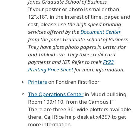
Jones Graduate School of Business,
If your poster or photo is smaller than
12"x18", in the interest of time, paper, and
cost,
please use
the high-speed printing
services offered by the
Document Center
from the Jones Graduate School of Business.
They have gloss photo papers in Letter size
and Tabloid size. They take credit card
payments and IDT. Refer to their
FY23
Printing Price Sheet
for more information.
Printers
on Fondren first floor
The Operations Center
in Mudd building
Room 109/110, from the Campus IT
There are three 36" wide plotters available
there. Call Rice help desk at x4357 to get
more information.